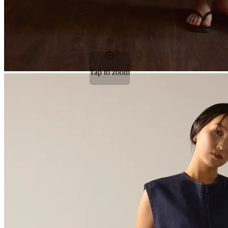
Tap to zoom