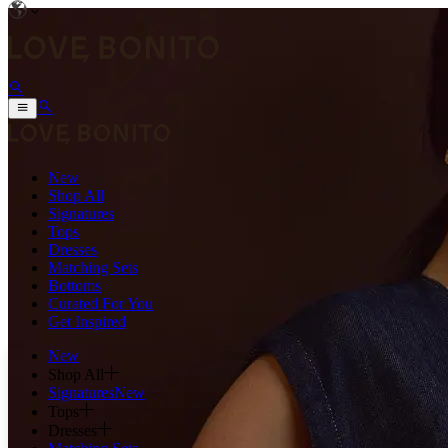
New
Shop All
Signatures
Tops
Dresses
Matching Sets
Bottoms
Curated For You
Get Inspired
New
Shop All
Signatures
New
Tops
Dresses