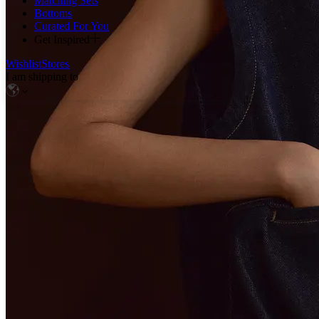
Matching Sets
Bottoms
Curated For You
Get Inspired
Wishlist
Stores
I am shipping to