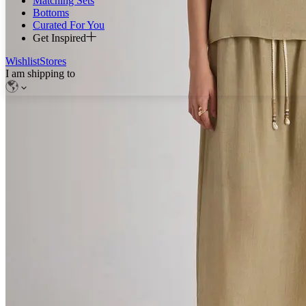
Matching Sets
Bottoms
Curated For You
Get Inspired
Wishlist
Stores
I am shipping to