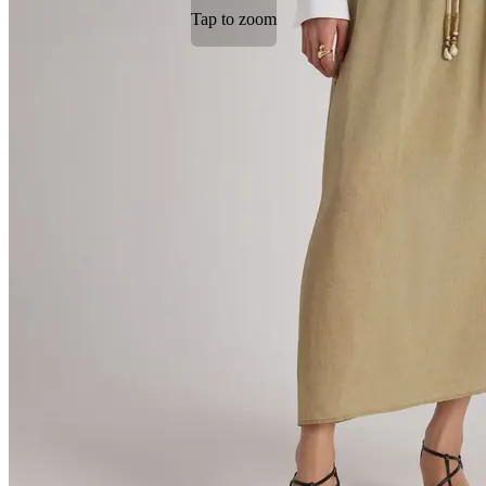
Tap to zoom