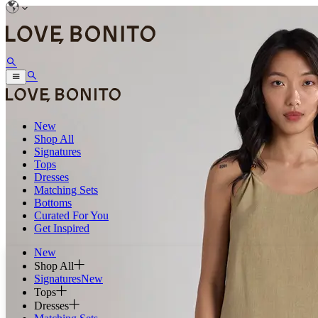
New
Shop All
Signatures
Tops
Dresses
Matching Sets
Bottoms
Curated For You
Get Inspired
New
Shop All
Signatures
New
Tops
Dresses