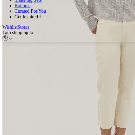
Matching Sets
Bottoms
Curated For You
Get Inspired
Wishlist
Stores
I am shipping to