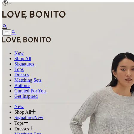
New
Shop All
Signatures
Tops
Dresses
Matching Sets
Bottoms
Curated For You
Get Inspired
New
Shop All
Signatures
New
Tops
Dresses