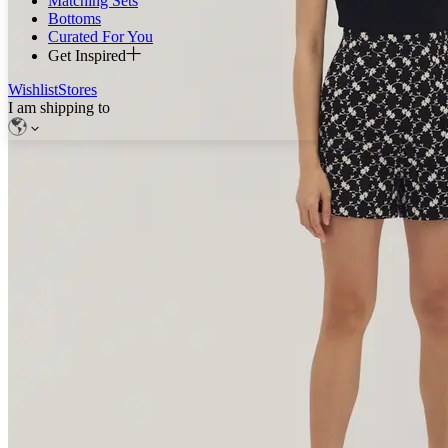
Matching Sets
Bottoms
Curated For You
Get Inspired
Wishlist
Stores
I am shipping to