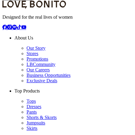
Designed for the real lives of women
About Us
Our Story
Stores
Promotions
LBCommunity
Our Careers
Business Opportunities
Exclusive Deals
Top Products
Tops
Dresses
Pants
Shorts & Skorts
Jumpsuits
Skirts