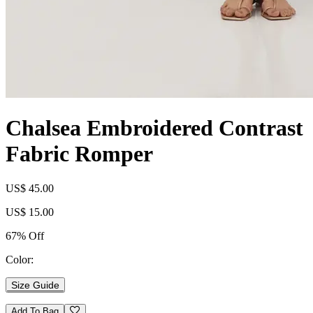
Chalsea Embroidered Contrast
Fabric Romper
US$ 45.00
US$ 15.00
67% Off
Color:
Size Guide
Add To Bag