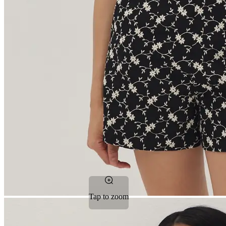
Tap to zoom