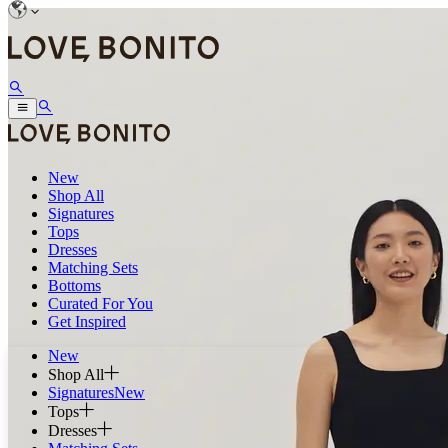
New
Shop All
Signatures
Tops
Dresses
Matching Sets
Bottoms
Curated For You
Get Inspired
New
Shop All
Signatures
New
Tops
Dresses