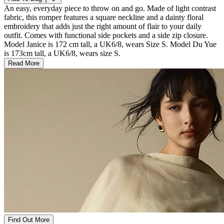
An easy, everyday piece to throw on and go. Made of light contrast
fabric, this romper features a square neckline and a dainty floral
embroidery that adds just the right amount of flair to your daily
outfit. Comes with functional side pockets and a side zip closure.
Model Janice is 172 cm tall, a UK6/8, wears Size S. Model Du Yue
is 173cm tall, a UK6/8, wears size S.
Read More
Find Out More