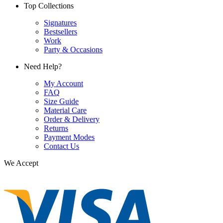
Top Collections
Signatures
Bestsellers
Work
Party & Occasions
Need Help?
My Account
FAQ
Size Guide
Material Care
Order & Delivery
Returns
Payment Modes
Contact Us
We Accept