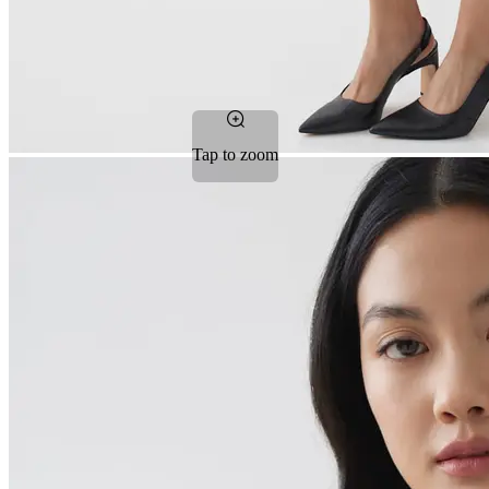
Tap to zoom