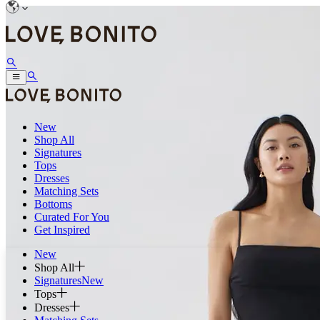
New
Shop All
Signatures
Tops
Dresses
Matching Sets
Bottoms
Curated For You
Get Inspired
New
Shop All
Signatures
New
Tops
Dresses