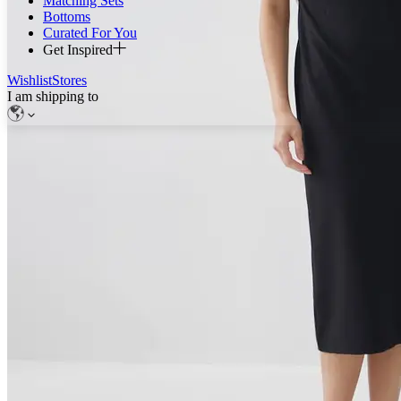
Matching Sets
Bottoms
Curated For You
Get Inspired
Wishlist
Stores
I am shipping to