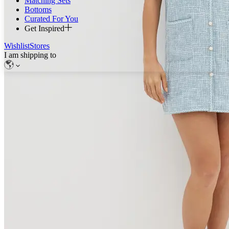
Matching Sets
Bottoms
Curated For You
Get Inspired
Wishlist
Stores
I am shipping to