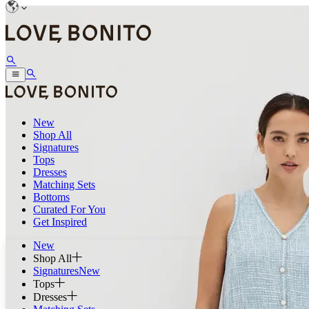
New
Shop All
Signatures
Tops
Dresses
Matching Sets
Bottoms
Curated For You
Get Inspired
New
Shop All
Signatures
New
Tops
Dresses