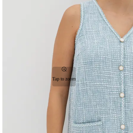
Tap to zoom