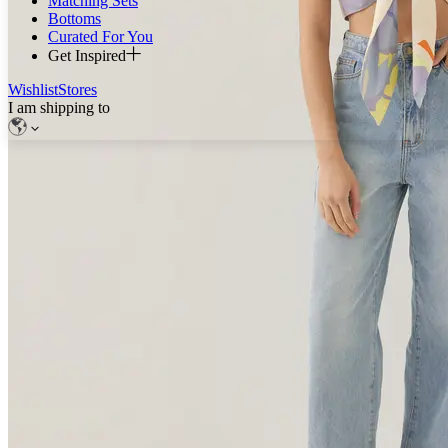
Matching Sets
Bottoms
Curated For You
Get Inspired
Wishlist
Stores
I am shipping to