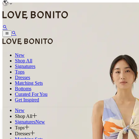
New
Shop All
Signatures
Tops
Dresses
Matching Sets
Bottoms
Curated For You
Get Inspired
New
Shop All
Signatures
New
Tops
Dresses