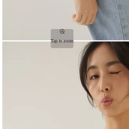
Tap to zoom