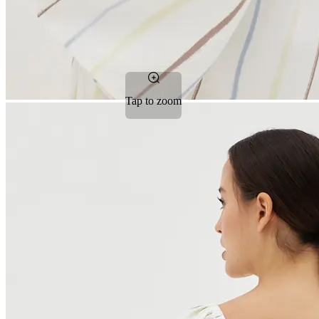
Tap to zoom