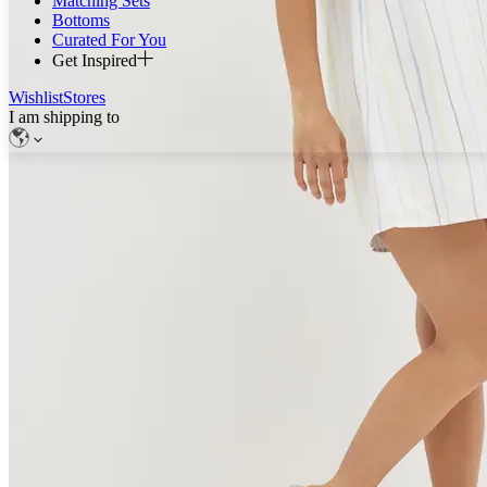
Matching Sets
Bottoms
Curated For You
Get Inspired
Wishlist
Stores
I am shipping to