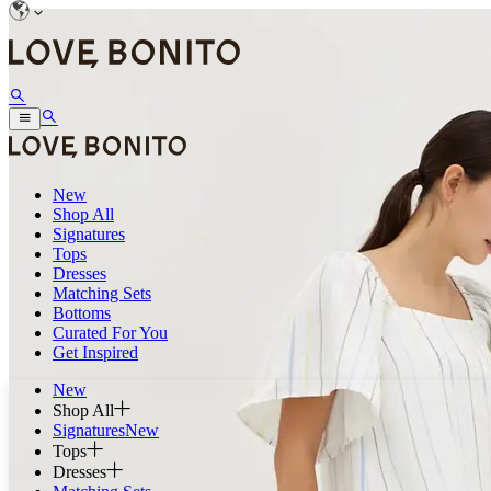
New
Shop All
Signatures
Tops
Dresses
Matching Sets
Bottoms
Curated For You
Get Inspired
New
Shop All
Signatures
New
Tops
Dresses