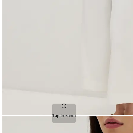
Tap to zoom