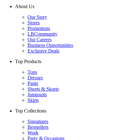
About Us
Our Story
Stores
Promotions
LBCommunity
Our Careers
Business Opportunities
Exclusive Deals
Top Products
Tops
Dresses
Pants
Shorts & Skorts
Jumpsuits
Skirts
Top Collections
Signatures
Bestsellers
Work
Party & Occasions