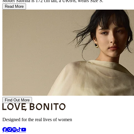
Model Sabrina is 172 cm tall, a UK6/8, wears Size S.
Read More
Find Out More
Designed for the real lives of women