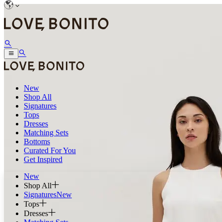
New
Shop All
Signatures
Tops
Dresses
Matching Sets
Bottoms
Curated For You
Get Inspired
New
Shop All
Signatures
New
Tops
Dresses