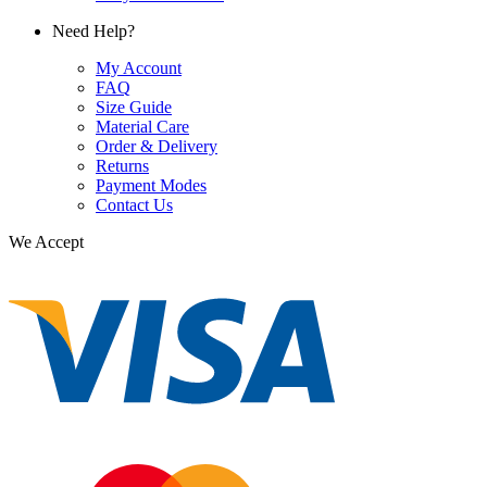
Need Help?
My Account
FAQ
Size Guide
Material Care
Order & Delivery
Returns
Payment Modes
Contact Us
We Accept