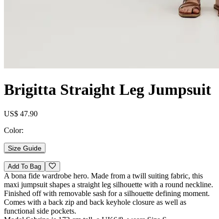
Brigitta Straight Leg Jumpsuit
US$ 47.90
Color:
Size Guide
Add To Bag
A bona fide wardrobe hero. Made from a twill suiting fabric, this
maxi jumpsuit shapes a straight leg silhouette with a round neckline.
Finished off with removable sash for a silhouette defining moment.
Comes with a back zip and back keyhole closure as well as
functional side pockets.