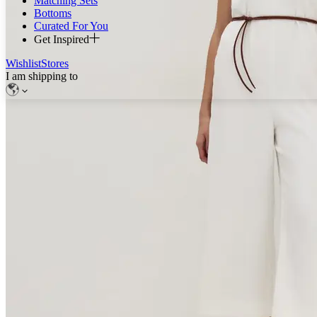
Matching Sets
Bottoms
Curated For You
Get Inspired
Wishlist
Stores
I am shipping to