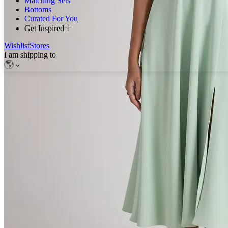
Matching Sets
Bottoms
Curated For You
Get Inspired
Wishlist
Stores
I am shipping to