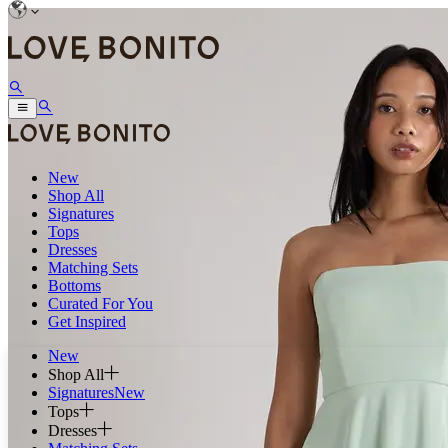
New
Shop All
Signatures
Tops
Dresses
Matching Sets
Bottoms
Curated For You
Get Inspired
New
Shop All
Signatures
New
Tops
Dresses