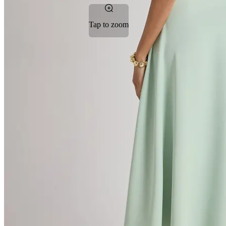
Tap to zoom