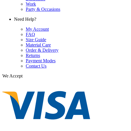
Work
Party & Occasions
Need Help?
My Account
FAQ
Size Guide
Material Care
Order & Delivery
Returns
Payment Modes
Contact Us
We Accept