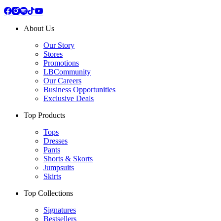
About Us
Our Story
Stores
Promotions
LBCommunity
Our Careers
Business Opportunities
Exclusive Deals
Top Products
Tops
Dresses
Pants
Shorts & Skorts
Jumpsuits
Skirts
Top Collections
Signatures
Bestsellers