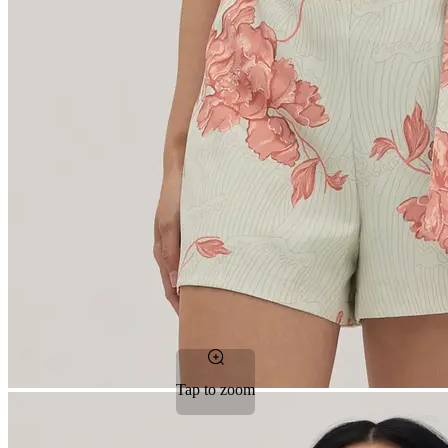
Tap to zoom