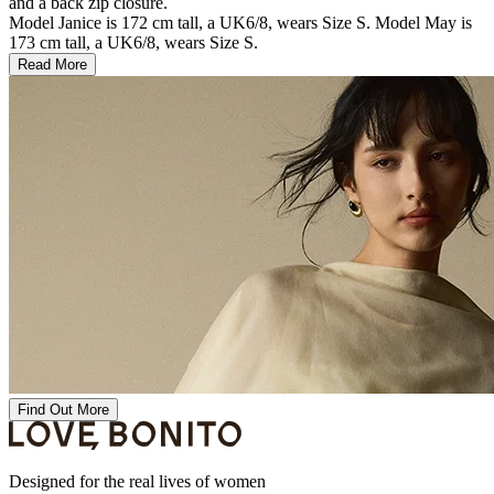
and a back zip closure.
Model Janice is 172 cm tall, a UK6/8, wears Size S. Model May is
173 cm tall, a UK6/8, wears Size S.
Read More
Find Out More
Designed for the real lives of women