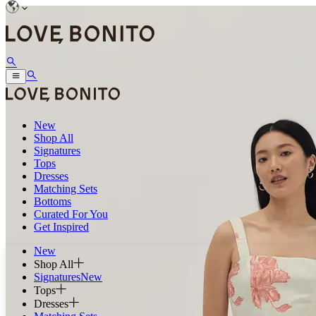
New
Shop All
Signatures
Tops
Dresses
Matching Sets
Bottoms
Curated For You
Get Inspired
New
Shop All
Signatures
New
Tops
Dresses