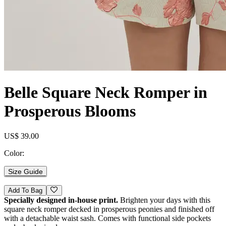
Belle Square Neck Romper in
Prosperous Blooms
US$ 39.00
Color:
Size Guide
Add To Bag
Specially designed in-house print.
Brighten your days with this
square neck romper decked in prosperous peonies and finished off
with a detachable waist sash. Comes with functional side pockets