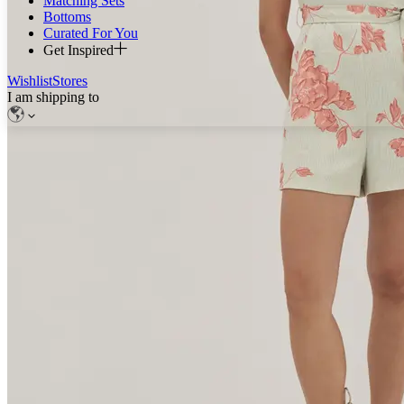
Matching Sets
Bottoms
Curated For You
Get Inspired
Wishlist
Stores
I am shipping to