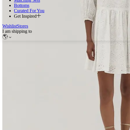
Matching Sets
Bottoms
Curated For You
Get Inspired
Wishlist
Stores
I am shipping to