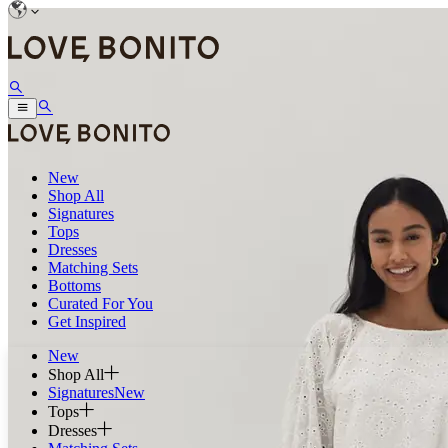
New
Shop All
Signatures
Tops
Dresses
Matching Sets
Bottoms
Curated For You
Get Inspired
New
Shop All
Signatures
New
Tops
Dresses