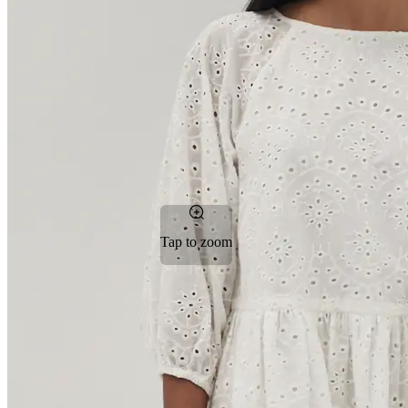
Tap to zoom