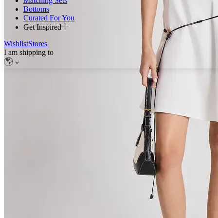
Matching Sets
Bottoms
Curated For You
Get Inspired
Wishlist
Stores
I am shipping to