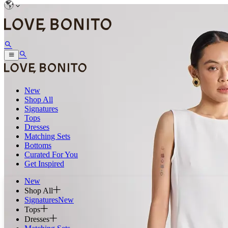
New
Shop All
Signatures
Tops
Dresses
Matching Sets
Bottoms
Curated For You
Get Inspired
New
Shop All
Signatures
New
Tops
Dresses