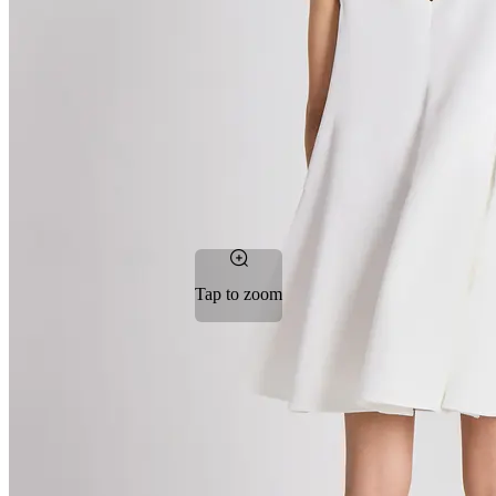
Tap to zoom