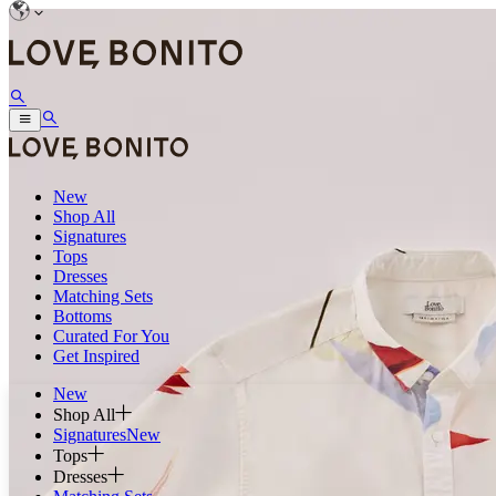
New
Shop All
Signatures
Tops
Dresses
Matching Sets
Bottoms
Curated For You
Get Inspired
New
Shop All
Signatures
New
Tops
Dresses