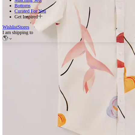
Matching Sets
Bottoms
Curated For You
Get Inspired
Wishlist
Stores
I am shipping to