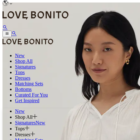
New
Shop All
Signatures
Tops
Dresses
Matching Sets
Bottoms
Curated For You
Get Inspired
New
Shop All
Signatures
New
Tops
Dresses