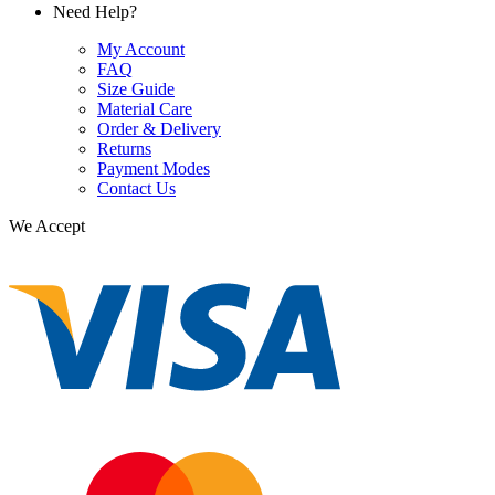
Need Help?
My Account
FAQ
Size Guide
Material Care
Order & Delivery
Returns
Payment Modes
Contact Us
We Accept