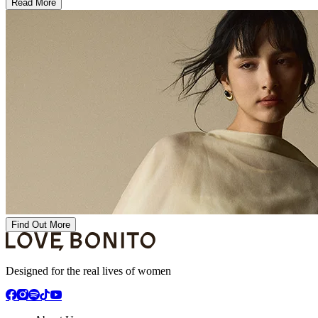
Read More
Find Out More
Designed for the real lives of women