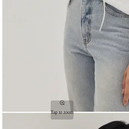
Tap to zoom