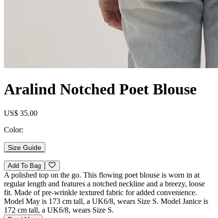
Aralind Notched Poet Blouse
US$ 35.00
Color:
Size Guide
Add To Bag
A polished top on the go. This flowing poet blouse is worn in at
regular length and features a notched neckline and a breezy, loose
fit. Made of pre-wrinkle textured fabric for added convenience.
Model May is 173 cm tall, a UK6/8, wears Size S. Model Janice is
172 cm tall, a UK6/8, wears Size S.