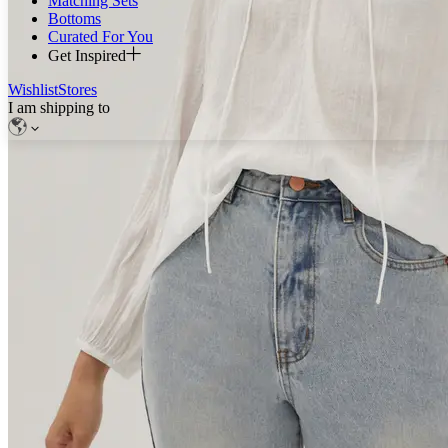
Matching Sets
Bottoms
Curated For You
Get Inspired
Wishlist
Stores
I am shipping to