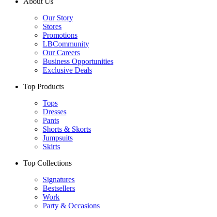
About Us
Our Story
Stores
Promotions
LBCommunity
Our Careers
Business Opportunities
Exclusive Deals
Top Products
Tops
Dresses
Pants
Shorts & Skorts
Jumpsuits
Skirts
Top Collections
Signatures
Bestsellers
Work
Party & Occasions