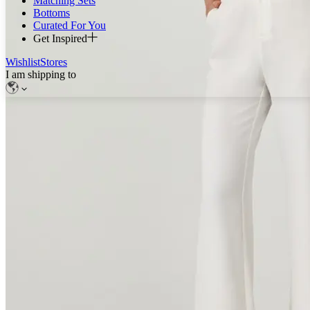
Matching Sets
Bottoms
Curated For You
Get Inspired
Wishlist
Stores
I am shipping to