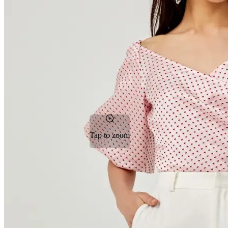
Tap to zoom