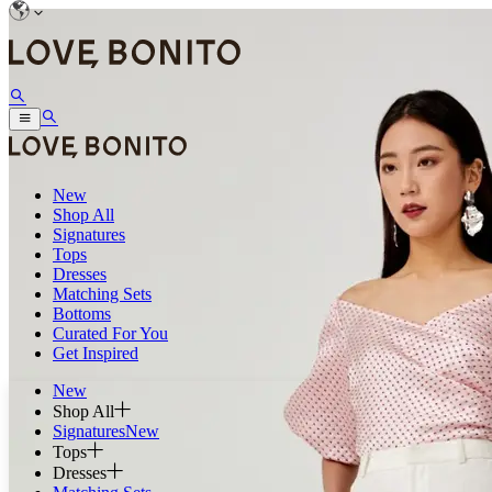
New
Shop All
Signatures
Tops
Dresses
Matching Sets
Bottoms
Curated For You
Get Inspired
New
Shop All
Signatures
New
Tops
Dresses