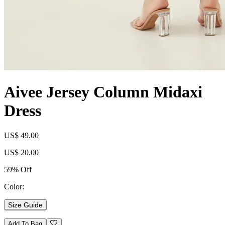
Aivee Jersey Column Midaxi
Dress
US$ 49.00
US$ 20.00
59% Off
Color:
Size Guide
Add To Bag