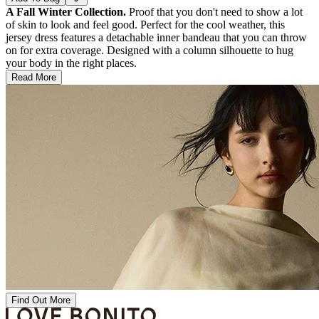
A Fall Winter Collection.
Proof that you don't need to show a lot
of skin to look and feel good. Perfect for the cool weather, this
jersey dress features a detachable inner bandeau that you can throw
on for extra coverage. Designed with a column silhouette to hug
your body in the right places.
Read More
Find Out More