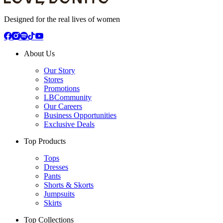
Designed for the real lives of women
About Us
Our Story
Stores
Promotions
LBCommunity
Our Careers
Business Opportunities
Exclusive Deals
Top Products
Tops
Dresses
Pants
Shorts & Skorts
Jumpsuits
Skirts
Top Collections