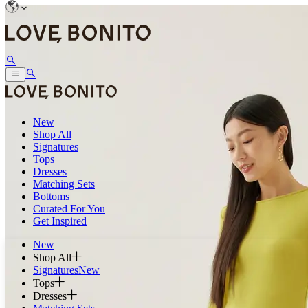
New
Shop All
Signatures
Tops
Dresses
Matching Sets
Bottoms
Curated For You
Get Inspired
New
Shop All
Signatures
New
Tops
Dresses