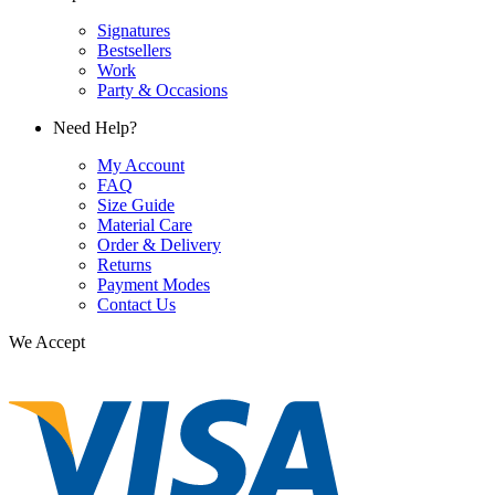
Signatures
Bestsellers
Work
Party & Occasions
Need Help?
My Account
FAQ
Size Guide
Material Care
Order & Delivery
Returns
Payment Modes
Contact Us
We Accept