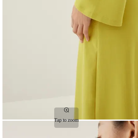
Tap to zoom