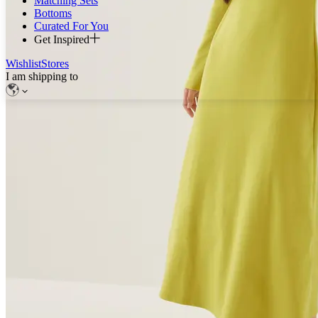
Matching Sets
Bottoms
Curated For You
Get Inspired
Wishlist
Stores
I am shipping to