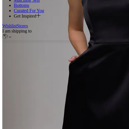
Matching Sets
Bottoms
Curated For You
Get Inspired
Wishlist
Stores
I am shipping to