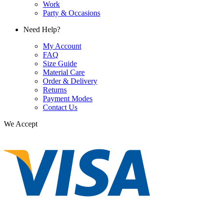
Work
Party & Occasions
Need Help?
My Account
FAQ
Size Guide
Material Care
Order & Delivery
Returns
Payment Modes
Contact Us
We Accept