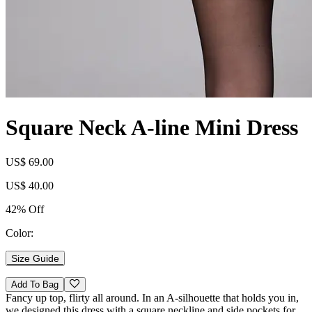
Square Neck A-line Mini Dress
US$ 69.00
US$ 40.00
42% Off
Color:
Size Guide
Add To Bag
Fancy up top, flirty all around. In an A-silhouette that holds you in,
we designed this dress with a square neckline and side pockets for