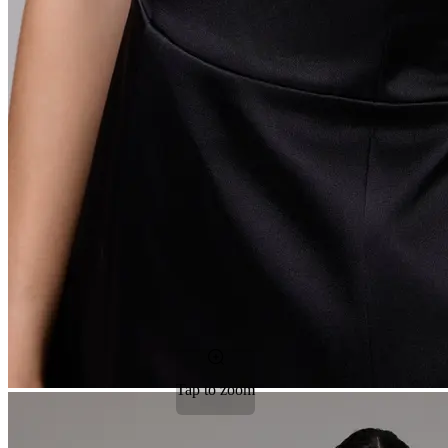
Tap to zoom