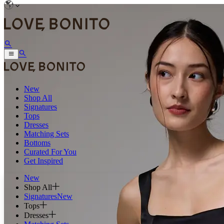
New
Shop All
Signatures
Tops
Dresses
Matching Sets
Bottoms
Curated For You
Get Inspired
New
Shop All
Signatures
New
Tops
Dresses