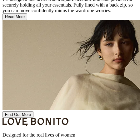
securely holding all your essentials. Fully lined with a back zip, so
you can move confidently minus the wardrobe worries.
Read More
Find Out More
Designed for the real lives of women