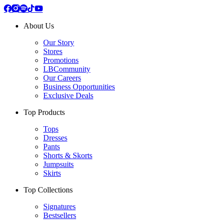
About Us
Our Story
Stores
Promotions
LBCommunity
Our Careers
Business Opportunities
Exclusive Deals
Top Products
Tops
Dresses
Pants
Shorts & Skorts
Jumpsuits
Skirts
Top Collections
Signatures
Bestsellers