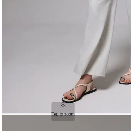
Tap to zoom