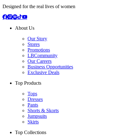
Designed for the real lives of women
About Us
Our Story
Stores
Promotions
LBCommunity
Our Careers
Business Opportunities
Exclusive Deals
Top Products
Tops
Dresses
Pants
Shorts & Skorts
Jumpsuits
Skirts
Top Collections