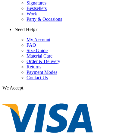
Signatures
Bestsellers
Work
Party & Occasions
Need Help?
My Account
FAQ
Size Guide
Material Care
Order & Delivery
Returns
Payment Modes
Contact Us
We Accept