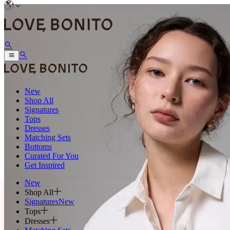
New
Shop All
Signatures
Tops
Dresses
Matching Sets
Bottoms
Curated For You
Get Inspired
New
Shop All
Signatures
New
Tops
Dresses