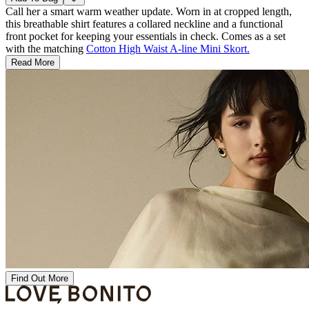
Call her a smart warm weather update. Worn in at cropped length,
this breathable shirt features a collared neckline and a functional
front pocket for keeping your essentials in check. Comes as a set
with the matching
Cotton High Waist A-line Mini Skort.
Read More
Find Out More