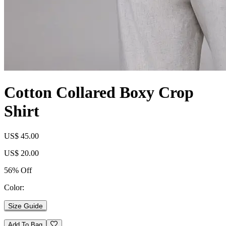
Cotton Collared Boxy Crop
Shirt
US$ 45.00
US$ 20.00
56% Off
Color:
Size Guide
Add To Bag