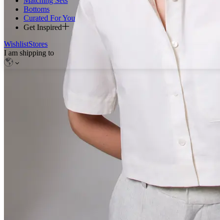
Matching Sets
Bottoms
Curated For You
Get Inspired
Wishlist
Stores
I am shipping to