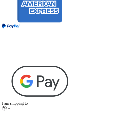
I am shipping to