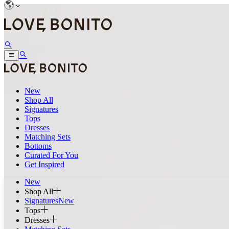
New
Shop All
Signatures
Tops
Dresses
Matching Sets
Bottoms
Curated For You
Get Inspired
New
Shop All
Signatures
New
Tops
Dresses