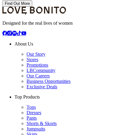
Find Out More
Designed for the real lives of women
About Us
Our Story
Stores
Promotions
LBCommunity
Our Careers
Business Opportunities
Exclusive Deals
Top Products
Tops
Dresses
Pants
Shorts & Skorts
Jumpsuits
Skirts