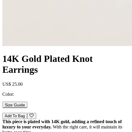
14K Gold Plated Knot
Earrings
US$ 25.00
Color:
Size Guide
Add To Bag
This piece is plated with 14K gold, adding a refined touch of
luxury to your everyday.
With the right care, it will maintain its