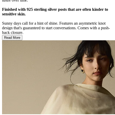
lustre over time.
Finished with 925 sterling silver posts that are often kinder to
sensitive skin.
Sunny days call for a hint of shine. Features an asymmetric knot
design that's guaranteed to start conversations. Comes with a push-
back closure.
Read More