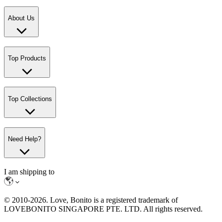
About Us
Top Products
Top Collections
Need Help?
I am shipping to
© 2010-
2026
. Love, Bonito is a registered trademark of
LOVEBONITO SINGAPORE PTE. LTD. All rights reserved.