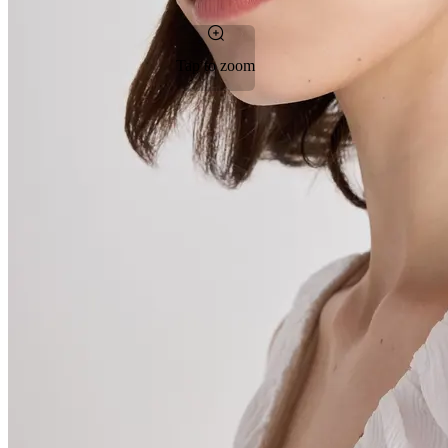
Tap to zoom