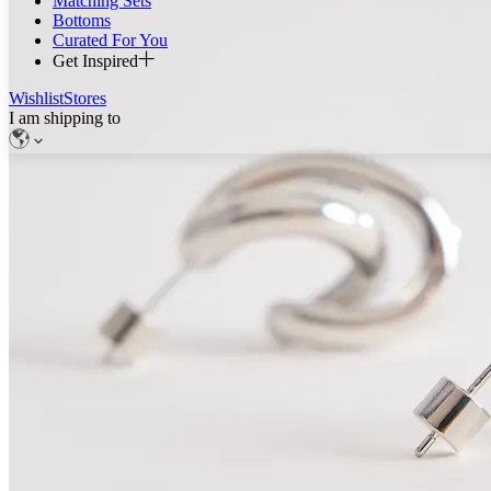
Matching Sets
Bottoms
Curated For You
Get Inspired
Wishlist
Stores
I am shipping to