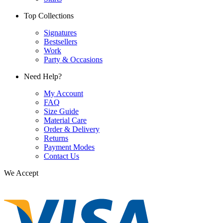
Top Collections
Signatures
Bestsellers
Work
Party & Occasions
Need Help?
My Account
FAQ
Size Guide
Material Care
Order & Delivery
Returns
Payment Modes
Contact Us
We Accept