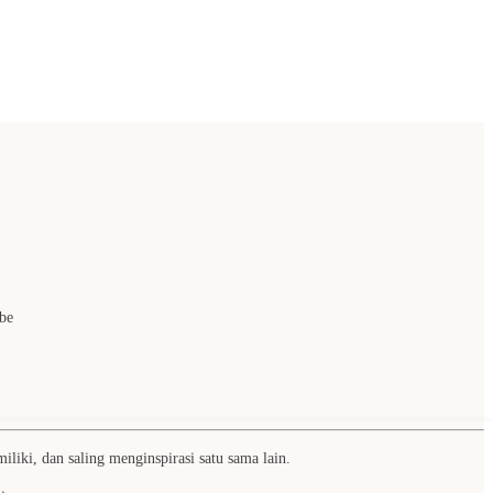
be
liki, dan saling menginspirasi satu sama lain.