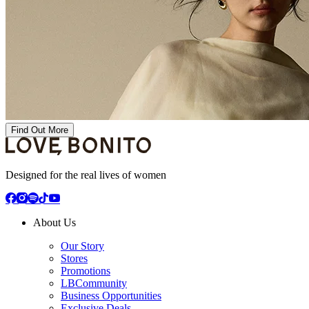
Find Out More
Designed for the real lives of women
About Us
Our Story
Stores
Promotions
LBCommunity
Business Opportunities
Exclusive Deals