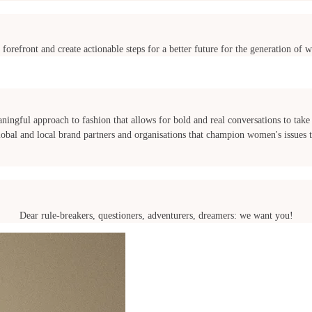
 forefront and create actionable steps for a better future for the generation o
ngful approach to fashion that allows for bold and real conversations to take 
l and local brand partners and organisations that champion women's issues to
Dear rule-breakers, questioners, adventurers, dreamers: we want you!