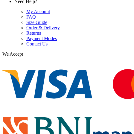
Need Help?
My Account
FAQ
Size Guide
Order & Delivery
Returns
Payment Modes
Contact Us
We Accept