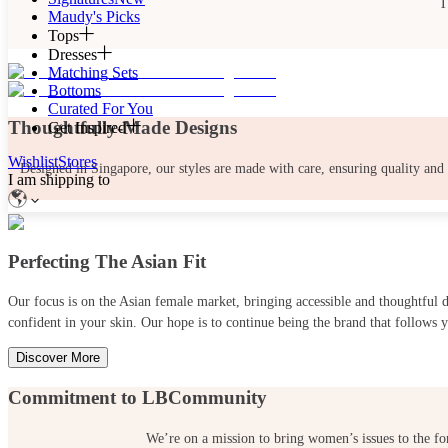
T
Maudy's Picks
Tops
Dresses
Matching Sets
Bottoms
Curated For You
Thoughtfully-Made Designs
Get Inspired
Wishlist
Stores
Designed in Singapore, our styles are made with care, ensuring quality and
I am shipping to
Perfecting The Asian Fit
Our focus is on the Asian female market, bringing accessible and thoughtful
confident in your skin. Our hope is to continue being the brand that follows y
Discover More
Commitment to LBCommunity
We’re on a mission to bring women’s issues to the fo