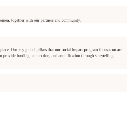
f women, together with our partners and community.
place. Our key global pillars that our social impact program focuses on are
 provide funding, connection, and amplification through storytelling.