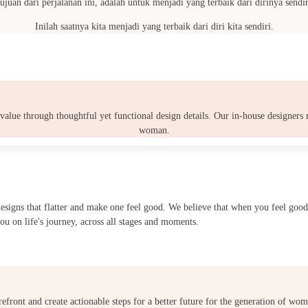
ujuan dari perjalanan ini, adalah untuk menjadi yang terbaik dari dirinya sendir
Inilah saatnya kita menjadi yang terbaik dari diri kita sendiri.
 value through thoughtful yet functional design details. Our in-house designers
woman.
 designs that flatter and make one feel good. We believe that when you feel g
ou on life's journey, across all stages and moments.
refront and create actionable steps for a better future for the generation of w