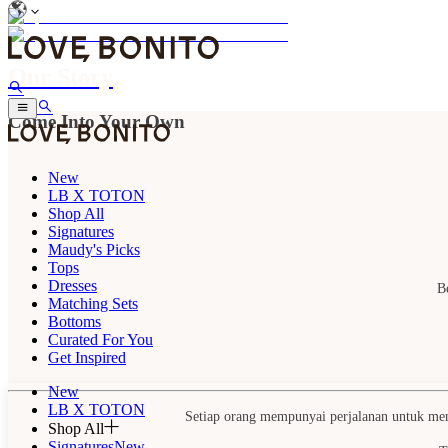
Our Story
Come Into Your Own
New
LB X TOTON
Shop All
Signatures
Maudy's Picks
Tops
Dresses
B
Matching Sets
Bottoms
Curated For You
Get Inspired
New
LB X TOTON
Setiap orang mempunyai perjalanan untuk menem
Shop All
Signatures
New