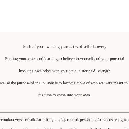
Each of you - walking your paths of self-discovery
Finding your voice and learning to believe in yourself and your potential
Inspiring each other with your unique stories & strength
ecause the purpose of the journey is to become more of who we were meant to 
It’s time to come into your own.
ukan versi terbaik dari dirinya, belajar untuk percaya pada potensi yang ia mi