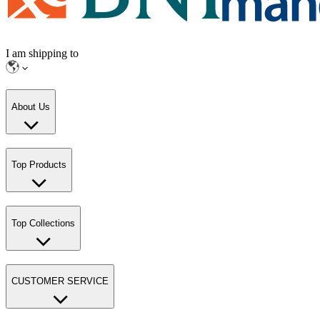
I am shipping to
About Us
Top Products
Top Collections
CUSTOMER SERVICE