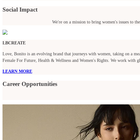
Social Impact
We're on a mission to bring women's issues to the
LBCREATE
Love, Bonito is an evolving brand that journeys with women, taking on a meani
Female For Future, Health & Wellness and Women's Rights. We work with globa
LEARN MORE
Career Opportunities