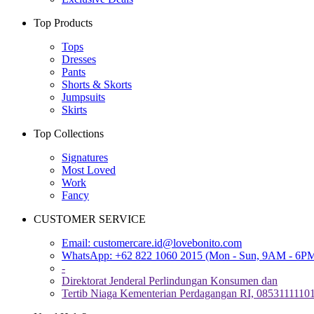
Top Products
Tops
Dresses
Pants
Shorts & Skorts
Jumpsuits
Skirts
Top Collections
Signatures
Most Loved
Work
Fancy
CUSTOMER SERVICE
Email:
customercare.id@lovebonito.com
WhatsApp: +62 822 1060 2015 (Mon - Sun, 9AM - 6P
-
Direktorat Jenderal Perlindungan Konsumen dan
Tertib Niaga Kementerian Perdagangan RI, 0853111110