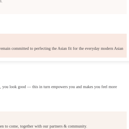
i.
 remain committed to perfecting the Asian fit for the everyday modern Asian
ood, you look good — this in turn empowers you and makes you feel more
omen to come, together with our partners & community.