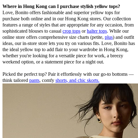
Where in Hong Kong can I purchase stylish yellow tops?
Love, Bonito offers fashionable and superior yellow tops for
purchase both online and in our Hong Kong stores. Our collection
features a range of styles that are appropriate for any occasion, from
sophisticated blouses to casual
crop tops
or
halter tops
. While our
online store offers comprehensive size charts (petite,
plus
) and outfit
ideas, our in-store store lets you try on various fits. Love, Bonito has
the ideal yellow top to add flair to your wardrobe in Hong Kong,
whether you're looking for a versatile piece for work, a breezy
weekend option, or a statement piece for a night out.
Picked the perfect top? Pair it effortlessly with our go-to bottoms —
think tailored
pants
, comfy
shorts, and chic skorts.