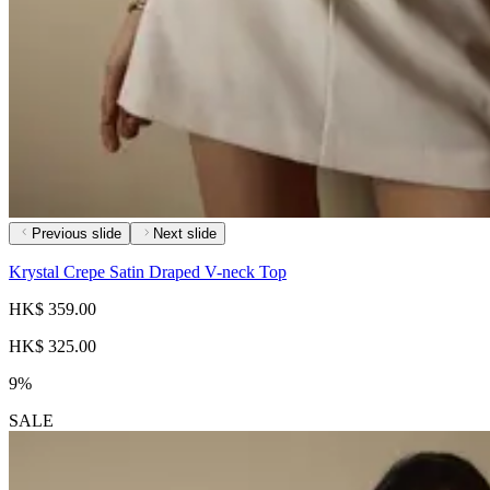
Previous slide
Next slide
Krystal Crepe Satin Draped V-neck Top
HK$ 359.00
HK$ 325.00
9%
SALE