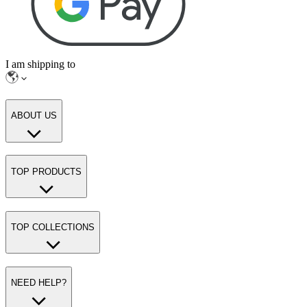
I am shipping to
ABOUT US
TOP PRODUCTS
TOP COLLECTIONS
NEED HELP?