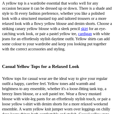
A yellow top is a wardrobe essential that works well for any
occasion because it can be dressed up or down. There is a shade and
style to fit every fashion preference, whether you like a polished
look with a structured mustard top and tailored trousers or a more
relaxed look with a flowy yellow blouse and denim shorts. Choose a
striking canary yellow blouse with a sleek pencil
skirt
for an eye-
catching work look, or pair a pastel yellow tee,
cardigan
with white
jeans for an effortlessly stylish daytime outfit. Yellow shirts can add
some colour to your wardrobe and keep you looking put together
with the correct accessories and styling.
Casual Yellow Tops for a Relaxed Look
Yellow tops for casual wear are the ideal way to give your regular
outfit a happy, carefree feel. Yellow tones add warmth and
brightness to any ensemble, whether it's a loose-fitting tank top, a
breezy linen blouse, or a soft pastel tee. Wear a flowy mustard
blouse with wide-leg pants for an effortlessly stylish touch, or pair a
loose yellow t-shirt with denim shorts for a more relaxed weekend
ensemble. A warm yellow knit jumper worn over leggings on chilly