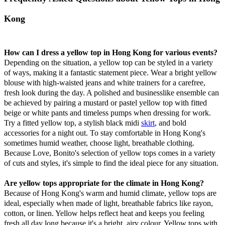
Kong
How can I dress a yellow top in Hong Kong for various events?
Depending on the situation, a yellow top can be styled in a variety
of ways, making it a fantastic statement piece. Wear a bright yellow
blouse with high-waisted jeans and white trainers for a carefree,
fresh look during the day. A polished and businesslike ensemble can
be achieved by pairing a mustard or pastel yellow top with fitted
beige or white pants and timeless pumps when dressing for work.
Try a fitted yellow top, a stylish black midi
skirt
, and bold
accessories for a night out. To stay comfortable in Hong Kong's
sometimes humid weather, choose light, breathable clothing.
Because Love, Bonito's selection of yellow tops comes in a variety
of cuts and styles, it's simple to find the ideal piece for any situation.
Are yellow tops appropriate for the climate in Hong Kong?
Because of Hong Kong's warm and humid climate, yellow tops are
ideal, especially when made of light, breathable fabrics like rayon,
cotton, or linen. Yellow helps reflect heat and keeps you feeling
fresh all day long because it's a bright, airy colour. Yellow tops with