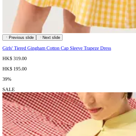
Previous slide
Next slide
Girls' Tiered Gingham Cotton Cap Sleeve Trapeze Dress
HK$ 319.00
HK$ 195.00
39%
SALE