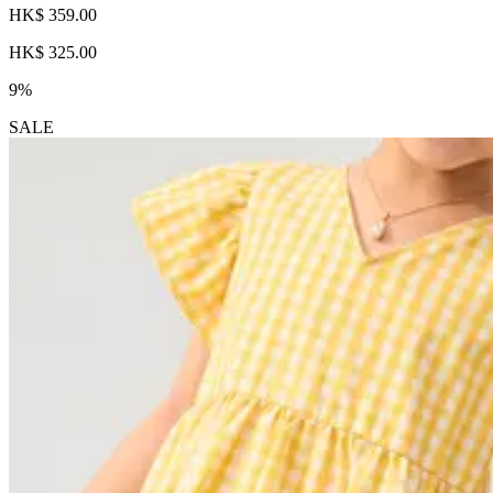
HK$ 359.00
HK$ 325.00
9%
SALE