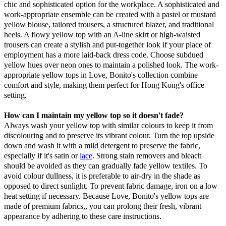
chic and sophisticated option for the workplace. A sophisticated and
work-appropriate ensemble can be created with a pastel or mustard
yellow blouse, tailored trousers, a structured blazer, and traditional
heels. A flowy yellow top with an A-line skirt or high-waisted
trousers can create a stylish and put-together look if your place of
employment has a more laid-back dress code. Choose subdued
yellow hues over neon ones to maintain a polished look. The work-
appropriate yellow tops in Love, Bonito's collection combine
comfort and style, making them perfect for Hong Kong's office
setting.
How can I maintain my yellow top so it doesn't fade?
Always wash your yellow top with similar colours to keep it from
discolouring and to preserve its vibrant colour. Turn the top upside
down and wash it with a mild detergent to preserve the fabric,
especially if it's satin or
lace
. Strong stain removers and bleach
should be avoided as they can gradually fade yellow textiles. To
avoid colour dullness, it is preferable to air-dry in the shade as
opposed to direct sunlight. To prevent fabric damage, iron on a low
heat setting if necessary. Because Love, Bonito's yellow tops are
made of premium fabrics,, you can prolong their fresh, vibrant
appearance by adhering to these care instructions.