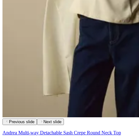
Previous slide
Next slide
Andrea Multi-way Detachable Sash Crepe Round Neck Top