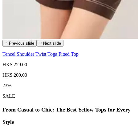
Previous slide
Next slide
Tencel Shoulder Twist Toga Fitted Top
HK$ 259.00
HK$ 200.00
23%
SALE
From Casual to Chic: The Best Yellow Tops for Every
Style