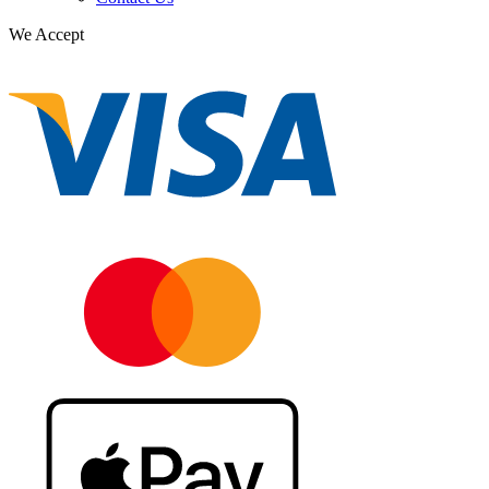
We Accept