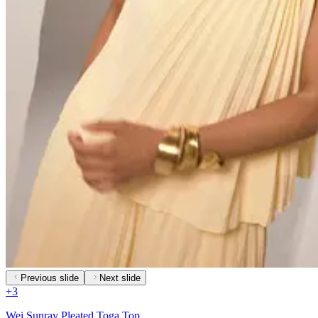
Previous slide
Next slide
+
3
Wei Sunray Pleated Toga Top