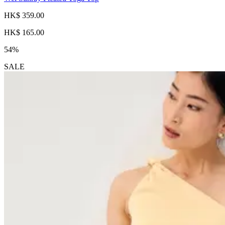
HK$ 359.00
HK$ 165.00
54%
SALE