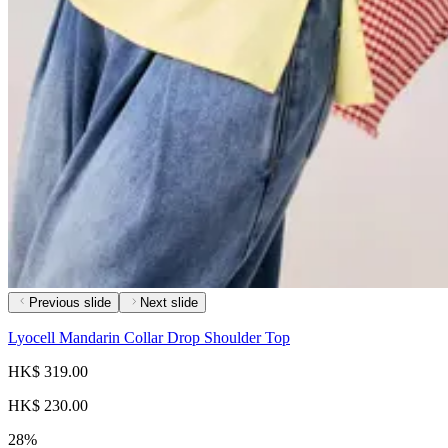
Previous slide
Next slide
Lyocell Mandarin Collar Drop Shoulder Top
HK$ 319.00
HK$ 230.00
28%