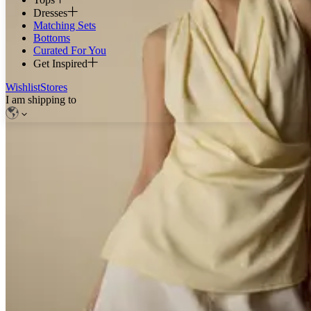
Dresses
Matching Sets
Bottoms
Curated For You
Get Inspired
Wishlist
Stores
I am shipping to