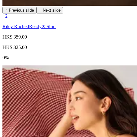
Previous slide
Next slide
+
2
Riley RuchedReady® Shirt
HK$ 359.00
HK$ 325.00
9%