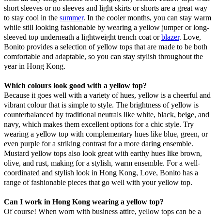
short sleeves or no sleeves and light skirts or shorts are a great way
to stay cool in the
summer
. In the cooler months, you can stay warm
while still looking fashionable by wearing a yellow jumper or long-
sleeved top underneath a lightweight trench coat or
blazer
. Love,
Bonito provides a selection of yellow tops that are made to be both
comfortable and adaptable, so you can stay stylish throughout the
year in Hong Kong.
Which colours look good with a yellow top?
Because it goes well with a variety of hues, yellow is a cheerful and
vibrant colour that is simple to style. The brightness of yellow is
counterbalanced by traditional neutrals like white, black, beige, and
navy, which makes them excellent options for a chic style. Try
wearing a yellow top with complementary hues like blue, green, or
even purple for a striking contrast for a more daring ensemble.
Mustard yellow tops also look great with earthy hues like brown,
olive, and rust, making for a stylish, warm ensemble. For a well-
coordinated and stylish look in Hong Kong, Love, Bonito has a
range of fashionable pieces that go well with your yellow top.
Can I work in Hong Kong wearing a yellow top?
Of course! When worn with business attire, yellow tops can be a