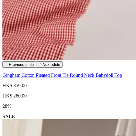
Previous slide
Next slide
Gingham Cotton Pleated Front Tie Round Neck Babydoll Top
HK$ 359.00
HK$ 260.00
28%
SALE