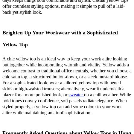
days keeps things both comfortable and stylish. Casual yellow tops
offer countless styling options, making it simple to pull off a laid-
back yet stylish look.
Brighten Up Your Workwear with a Sophisticated
Yellow Top
A chic yellow top is an ideal way to keep your work attire looking
put together while incorporating warmth and vitality. Yellow adds a
welcome contrast to traditional office neutrals, whether you choose a
chic satin top, a structured button-down, or a sleek mustard blouse.
For a sophisticated look, wear a tailored yellow top with pencil
skirts or high-waisted trousers; alternatively, wear it underneath a
blazer for a more polished look, or
sweater
on a chill weather. While
bold tones convey confidence, soft pastels radiate elegance. When
styled properly, a yellow top can add some colour to your work
attire while maintaining an air of sophistication.
Frequently Asked Questions about Yellow Tops in Hong