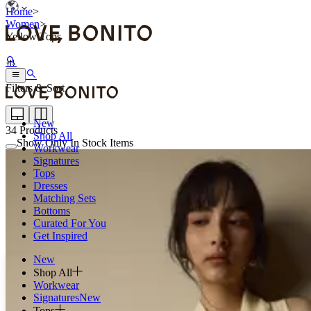
Home
>
Women
>
Yellow Tops
Filters & Sort
New
34
Products
Shop All
Show Only In Stock Items
Workwear
Signatures
Tops
Dresses
Matching Sets
Bottoms
Curated For You
Get Inspired
New
Shop All
Workwear
Signatures
New
Tops