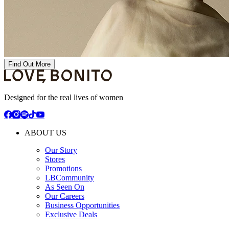
Find Out More
Designed for the real lives of women
ABOUT US
Our Story
Stores
Promotions
LBCommunity
As Seen On
Our Careers
Business Opportunities
Exclusive Deals