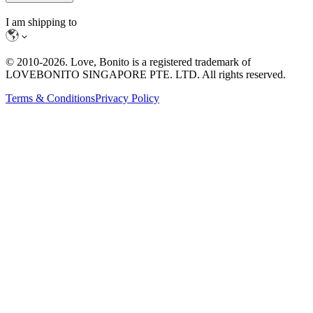
I am shipping to
© 2010-
2026
. Love, Bonito is a registered trademark of
LOVEBONITO SINGAPORE PTE. LTD. All rights reserved.
Terms & Conditions
Privacy Policy