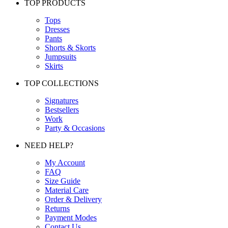
TOP PRODUCTS
Tops
Dresses
Pants
Shorts & Skorts
Jumpsuits
Skirts
TOP COLLECTIONS
Signatures
Bestsellers
Work
Party & Occasions
NEED HELP?
My Account
FAQ
Size Guide
Material Care
Order & Delivery
Returns
Payment Modes
Contact Us