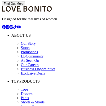
Find Out More
Designed for the real lives of women
ABOUT US
Our Story
Stores
Promotions
LBCommunity
As Seen On
Our Careers
Business Opportunities
Exclusive Deals
TOP PRODUCTS
Tops
Dresses
Pants
Shorts & Skorts