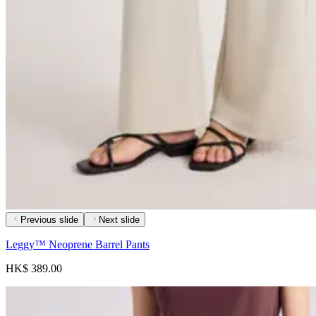
Previous slide
Next slide
Leggy™ Neoprene Barrel Pants
HK$ 389.00