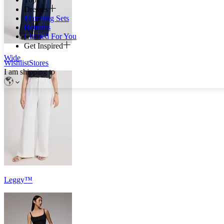
Dresses
Matching Sets
Bottoms
Curated For You
Get Inspired
Wide
Wishlist
Stores
I am shipping to
Leggy™