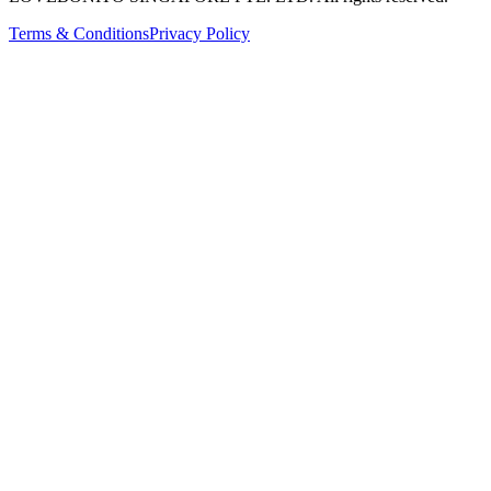
Terms & Conditions
Privacy Policy