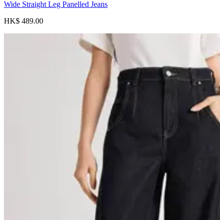
Wide Straight Leg Panelled Jeans
HK$ 489.00