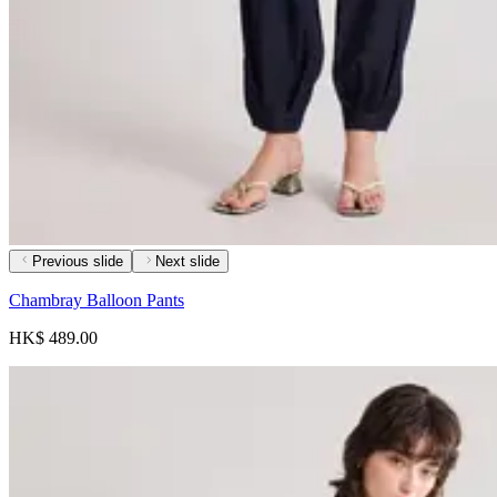
Previous slide
Next slide
Chambray Balloon Pants
HK$ 489.00