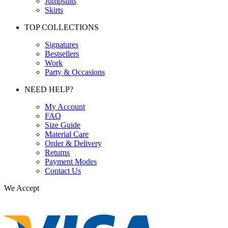
Jumpsuits
Skirts
TOP COLLECTIONS
Signatures
Bestsellers
Work
Party & Occasions
NEED HELP?
My Account
FAQ
Size Guide
Material Care
Order & Delivery
Returns
Payment Modes
Contact Us
We Accept