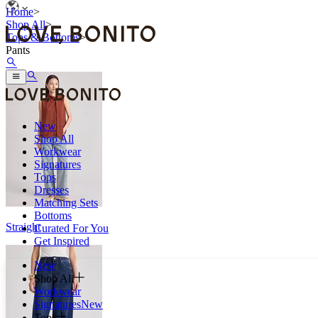
Home
>
Shop All
>
Tops & Bottoms
>
Pants
New
Shop All
Workwear
Signatures
Tops
Dresses
Matching Sets
Bottoms
Straight
Curated For You
Get Inspired
New
Shop All
Workwear
Signatures
New
Tops