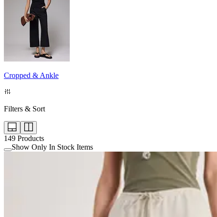
Cropped & Ankle
Filters & Sort
149
Products
Show Only In Stock Items