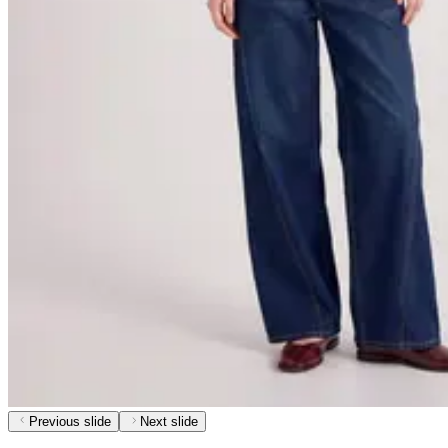
Previous slide
Next slide