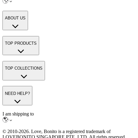
ABOUT US
TOP PRODUCTS
TOP COLLECTIONS
NEED HELP?
I am shipping to
© 2010-
2026
. Love, Bonito is a registered trademark of
LOVEBONITO SINGAPORE PTE. LTD. All rights reserved.