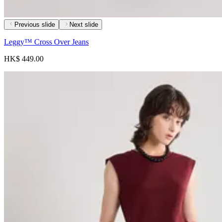
Previous slide
Next slide
Leggy™ Cross Over Jeans
HK$ 449.00