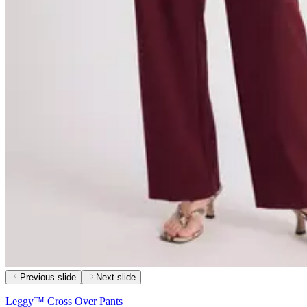
Previous slide
Next slide
Leggy™ Cross Over Pants