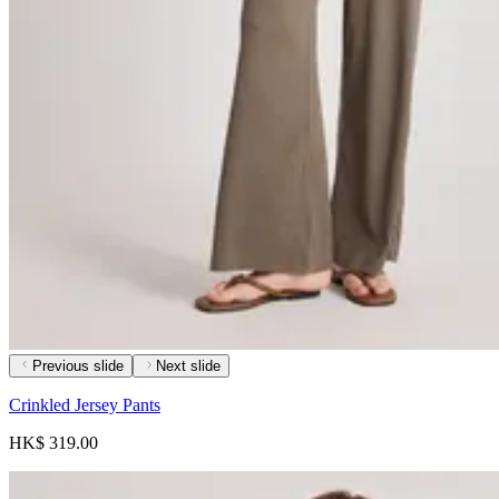
Previous slide
Next slide
Crinkled Jersey Pants
HK$ 319.00