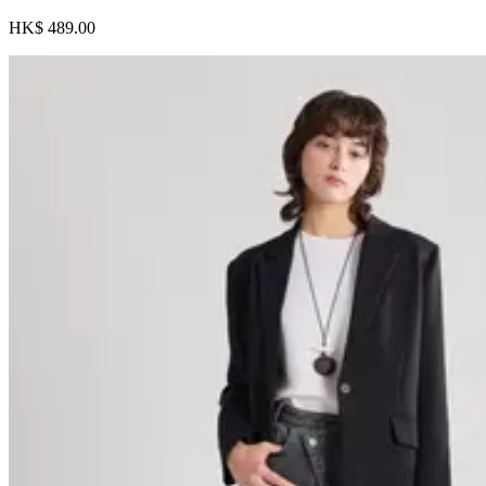
HK$ 489.00