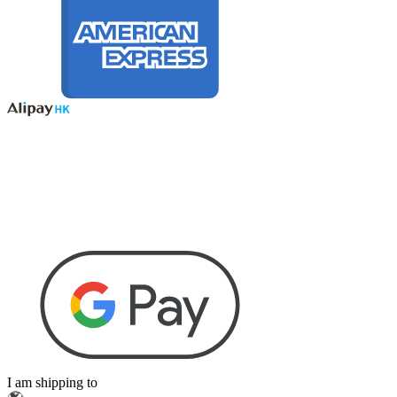
I am shipping to