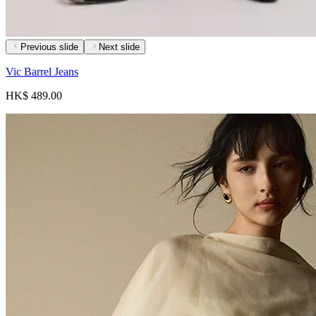
Previous slide
Next slide
Vic Barrel Jeans
HK$ 489.00