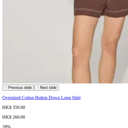
Previous slide
Next slide
Oversized Cotton Button Down Long Shirt
HK$ 359.00
HK$ 260.00
28%