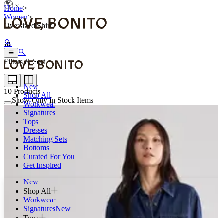
Home
>
Women
>
Oversized Shirt
Filters & Sort
New
10
Products
Shop All
Show Only In Stock Items
Workwear
Signatures
Tops
Dresses
Matching Sets
Bottoms
Curated For You
Get Inspired
New
Shop All
Workwear
Signatures
New
Tops