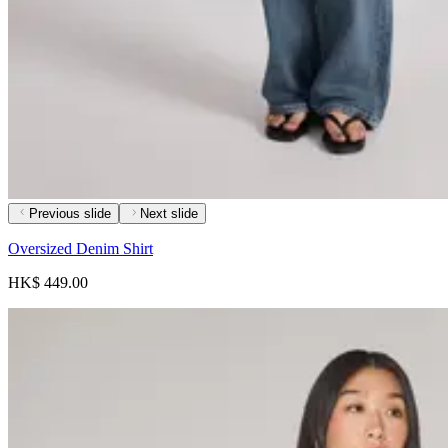
Previous slide
Next slide
Oversized Denim Shirt
HK$ 449.00