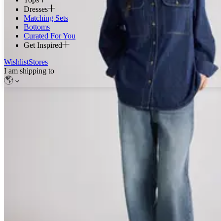
Dresses
Matching Sets
Bottoms
Curated For You
Get Inspired
Wishlist
Stores
I am shipping to