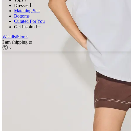
Dresses
Matching Sets
Bottoms
Curated For You
Get Inspired
Wishlist
Stores
I am shipping to