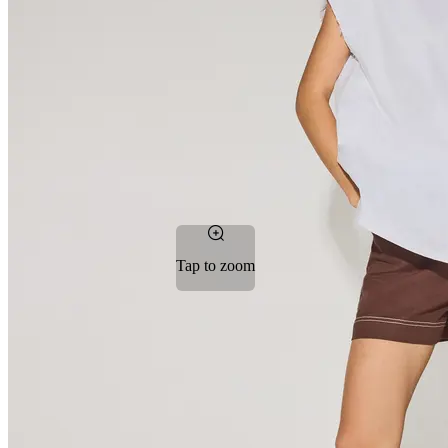
Tap to zoom