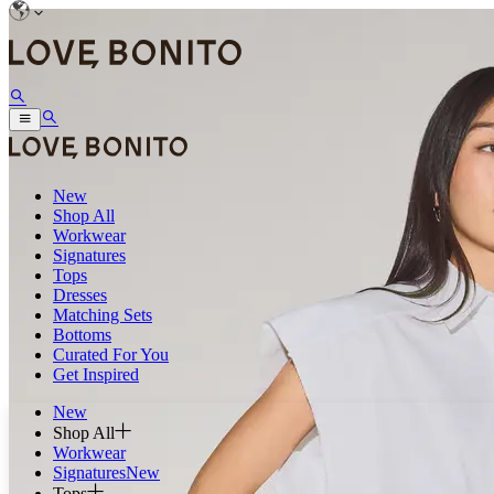
New
Shop All
Workwear
Signatures
Tops
Dresses
Matching Sets
Bottoms
Curated For You
Get Inspired
New
Shop All
Workwear
Signatures
New
Tops