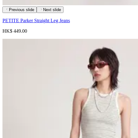
Previous slide
Next slide
PETITE Parker Straight Leg Jeans
HK$ 449.00