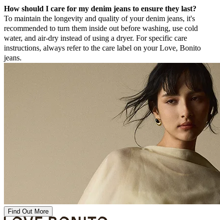
How should I care for my denim jeans to ensure they last?
To maintain the longevity and quality of your denim jeans, it's
recommended to turn them inside out before washing, use cold
water, and air-dry instead of using a dryer. For specific care
instructions, always refer to the care label on your Love, Bonito
jeans.
Find Out More