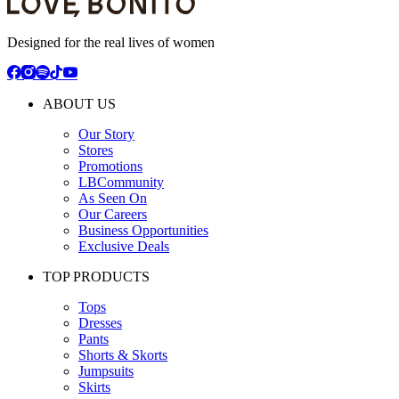
Designed for the real lives of women
ABOUT US
Our Story
Stores
Promotions
LBCommunity
As Seen On
Our Careers
Business Opportunities
Exclusive Deals
TOP PRODUCTS
Tops
Dresses
Pants
Shorts & Skorts
Jumpsuits
Skirts