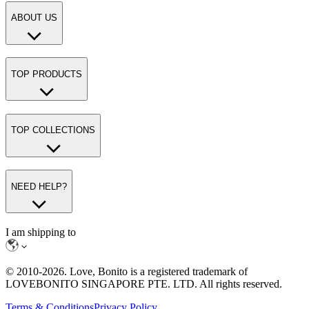
ABOUT US
TOP PRODUCTS
TOP COLLECTIONS
NEED HELP?
I am shipping to
© 2010-
2026
. Love, Bonito is a registered trademark of
LOVEBONITO SINGAPORE PTE. LTD. All rights reserved.
Terms & Conditions
Privacy Policy