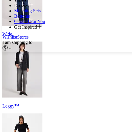
Dresses
Matching Sets
Bottoms
Curated For You
Get Inspired
Wide
Wishlist
Stores
I am shipping to
Leggy™