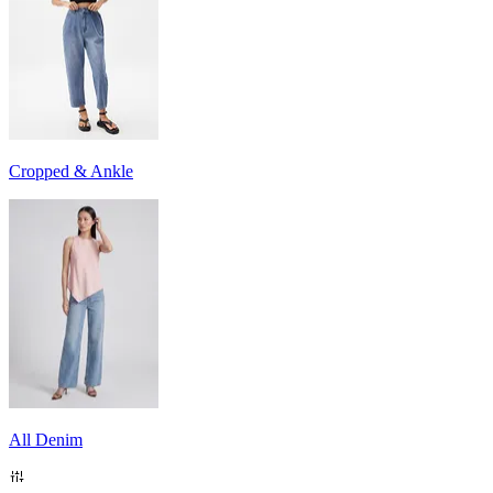
Cropped & Ankle
All Denim