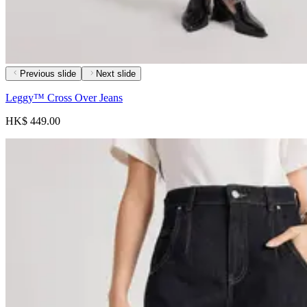
Previous slide
Next slide
Leggy™ Cross Over Jeans
HK$ 449.00