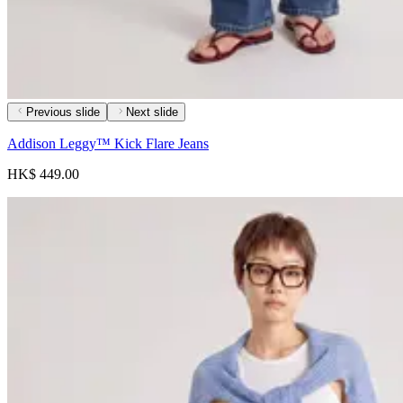
Previous slide
Next slide
Addison Leggy™ Kick Flare Jeans
HK$ 449.00