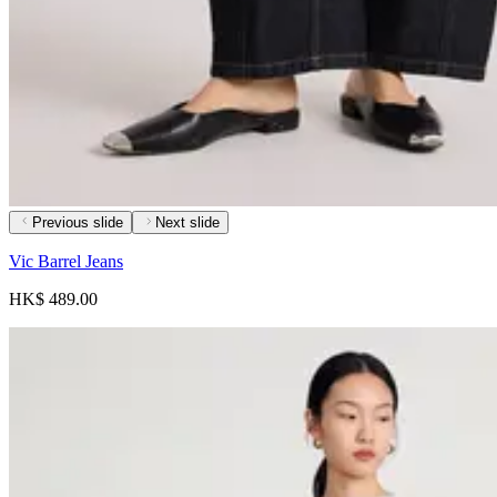
Previous slide
Next slide
Vic Barrel Jeans
HK$ 489.00