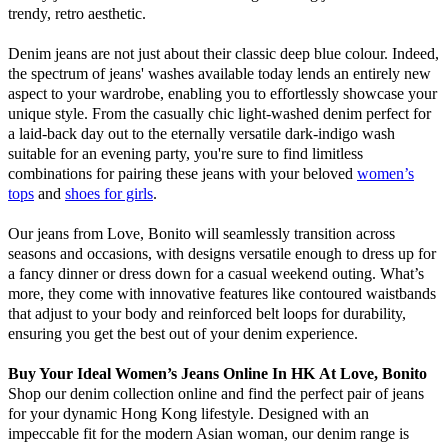
trendy, retro aesthetic.
Denim jeans are not just about their classic deep blue colour. Indeed,
the spectrum of jeans' washes available today lends an entirely new
aspect to your wardrobe, enabling you to effortlessly showcase your
unique style. From the casually chic light-washed denim perfect for
a laid-back day out to the eternally versatile dark-indigo wash
suitable for an evening party, you're sure to find limitless
combinations for pairing these jeans with your beloved
women’s
tops
and
shoes for girls
.
Our jeans from Love, Bonito will seamlessly transition across
seasons and occasions, with designs versatile enough to dress up for
a fancy dinner or dress down for a casual weekend outing. What’s
more, they come with innovative features like contoured waistbands
that adjust to your body and reinforced belt loops for durability,
ensuring you get the best out of your denim experience.
Buy Your Ideal Women’s Jeans Online In HK
At Love, Bonito
Shop our denim collection online and find the perfect pair of jeans
for your dynamic Hong Kong lifestyle. Designed with an
impeccable fit for the modern Asian woman, our denim range is