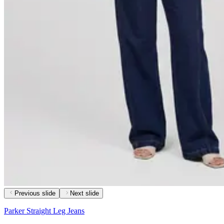
Previous slide
Next slide
Parker Straight Leg Jeans