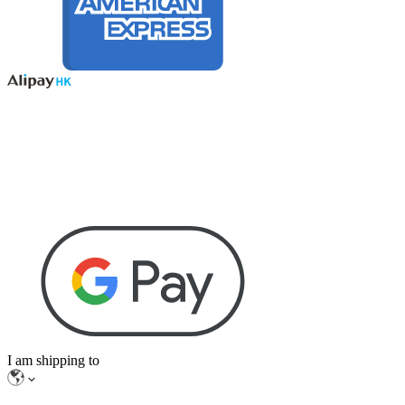
I am shipping to