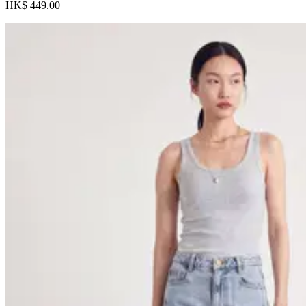
HK$ 449.00