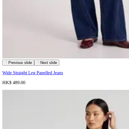
Previous slide
Next slide
Wide Straight Leg Panelled Jeans
HK$ 489.00