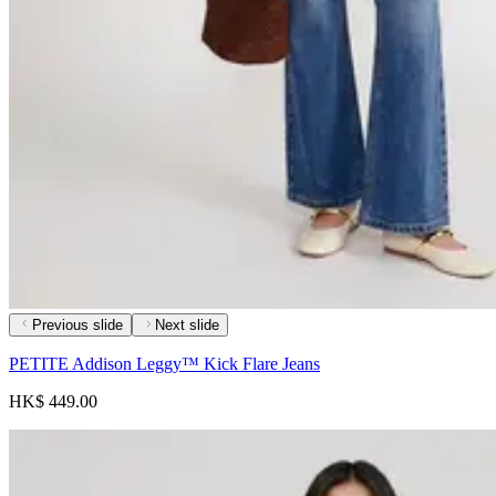
Previous slide
Next slide
PETITE Addison Leggy™ Kick Flare Jeans
HK$ 449.00