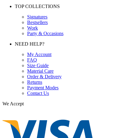
TOP COLLECTIONS
Signatures
Bestsellers
Work
Party & Occasions
NEED HELP?
My Account
FAQ
Size Guide
Material Care
Order & Delivery
Returns
Payment Modes
Contact Us
We Accept