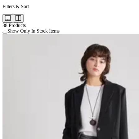
Filters & Sort
38
Products
Show Only In Stock Items