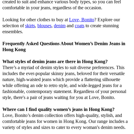
created to suit and enhance various body types, so you can feel
comfortable in your jeans, regardless of the occasion.
Looking for other clothes to buy at
Love, Bonito
? Explore our
selection of
skirts
,
blouses
,
denim
and
coats
to create stunning
ensembles.
Frequently Asked Questions About Women’s Denim Jeans in
Hong Kong
What styles of denim jeans are there in Hong Kong?
There’s a myriad of denim styles to suit diverse preferences. This
includes the ever-popular skinny jeans, beloved for their versatile
nature, high-waisted jeans which provide a flattering silhouette
while offering an ode to retro style, and wide-legged jeans for a
fashionable, contemporary statement. Regardless of your personal
style, there's a pair of jeans waiting for you at Love, Bonito.
Where can I find quality women’s jeans in Hong Kong?
Love, Bonito’s denim collection offers high-quality, stylish, and
comfortable jeans for women in Hong Kong. Our range includes a
variety of styles and sizes to cater to every woman's denim needs.