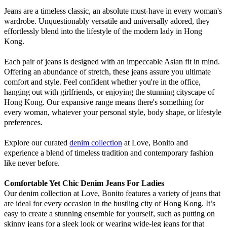
Jeans are a timeless classic, an absolute must-have in every woman's
wardrobe. Unquestionably versatile and universally adored, they
effortlessly blend into the lifestyle of the modern lady in Hong
Kong.
Each pair of jeans is designed with an impeccable Asian fit in mind.
Offering an abundance of stretch, these jeans assure you ultimate
comfort and style. Feel confident whether you're in the office,
hanging out with girlfriends, or enjoying the stunning cityscape of
Hong Kong. Our expansive range means there's something for
every woman, whatever your personal style, body shape, or lifestyle
preferences.
Explore our curated
denim collection
at Love, Bonito and
experience a blend of timeless tradition and contemporary fashion
like never before.
Comfortable Yet Chic Denim Jeans For Ladies
Our denim collection at Love, Bonito features a variety of jeans that
are ideal for every occasion in the bustling city of Hong Kong. It’s
easy to create a stunning ensemble for yourself, such as putting on
skinny jeans for a sleek look or wearing wide-leg jeans for that