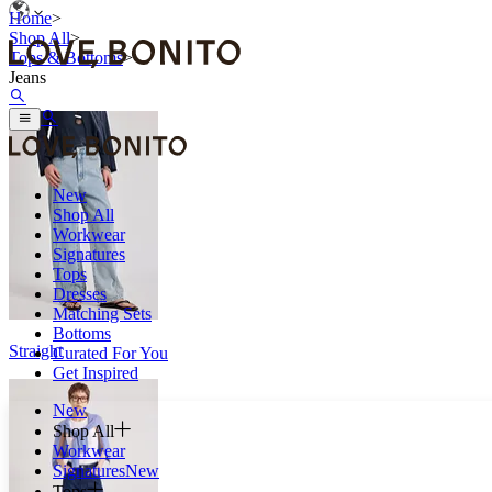
Home
>
Shop All
>
Tops & Bottoms
>
Jeans
New
Shop All
Workwear
Signatures
Tops
Dresses
Matching Sets
Bottoms
Straight
Curated For You
Get Inspired
New
Shop All
Workwear
Signatures
New
Tops