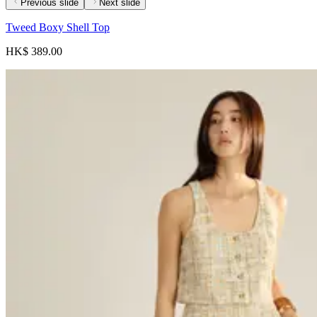
Previous slide
Next slide
Tweed Boxy Shell Top
HK$ 389.00