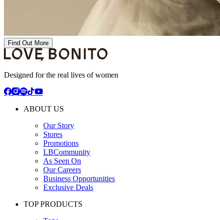
Find Out More
Designed for the real lives of women
ABOUT US
Our Story
Stores
Promotions
LBCommunity
As Seen On
Our Careers
Business Opportunities
Exclusive Deals
TOP PRODUCTS