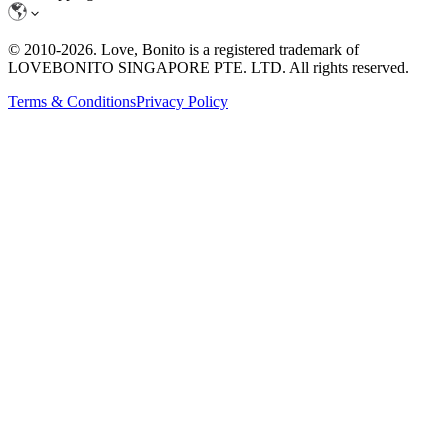
© 2010-
2026
. Love, Bonito is a registered trademark of
LOVEBONITO SINGAPORE PTE. LTD. All rights reserved.
Terms & Conditions
Privacy Policy