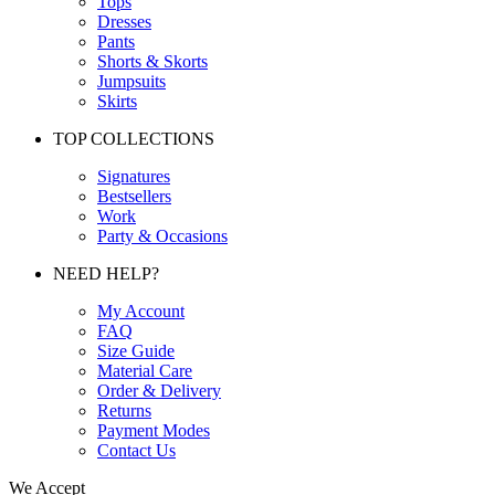
Tops
Dresses
Pants
Shorts & Skorts
Jumpsuits
Skirts
TOP COLLECTIONS
Signatures
Bestsellers
Work
Party & Occasions
NEED HELP?
My Account
FAQ
Size Guide
Material Care
Order & Delivery
Returns
Payment Modes
Contact Us
We Accept