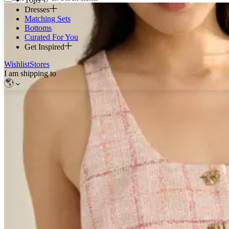
Dresses
Matching Sets
Bottoms
Curated For You
Get Inspired
Wishlist
Stores
I am shipping to