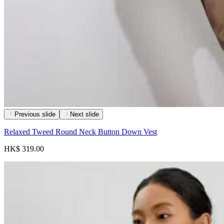
Previous slide
Next slide
Relaxed Tweed Round Neck Button Down Vest
HK$ 319.00