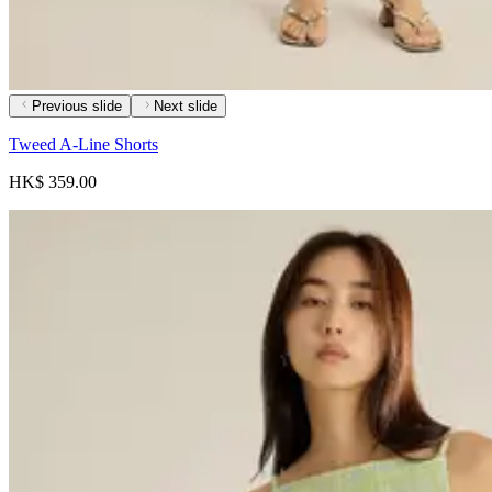
Previous slide
Next slide
Tweed A-Line Shorts
HK$ 359.00