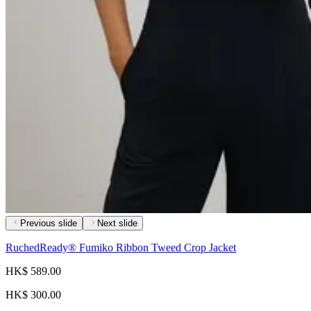
Previous slide
Next slide
RuchedReady® Fumiko Ribbon Tweed Crop Jacket
HK$ 589.00
HK$ 300.00