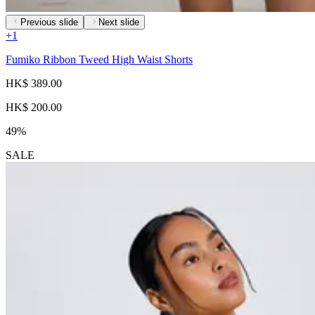
Previous slide
Next slide
+
1
Fumiko Ribbon Tweed High Waist Shorts
HK$ 389.00
HK$ 200.00
49%
SALE