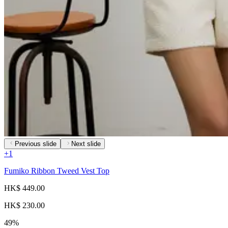
Previous slide
Next slide
+
1
Fumiko Ribbon Tweed Vest Top
HK$ 449.00
HK$ 230.00
49%