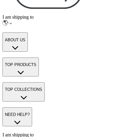
I am shipping to
ABOUT US
TOP PRODUCTS
TOP COLLECTIONS
NEED HELP?
I am shipping to