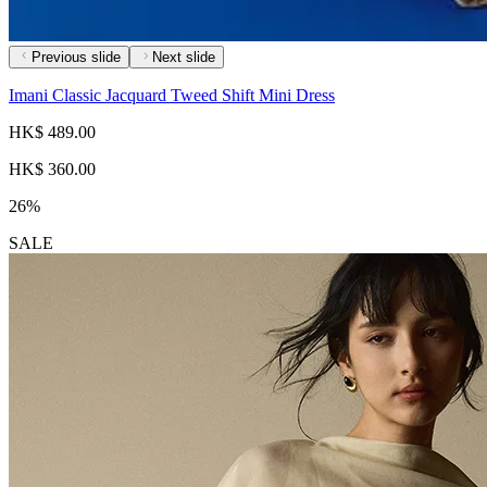
Previous slide
Next slide
Imani Classic Jacquard Tweed Shift Mini Dress
HK$ 489.00
HK$ 360.00
26%
SALE