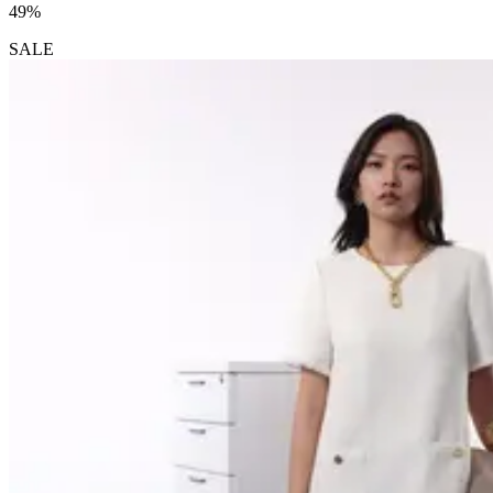
49%
SALE