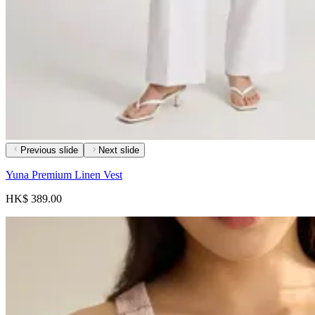
Previous slide
Next slide
Yuna Premium Linen Vest
HK$ 389.00