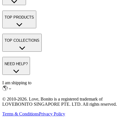
TOP PRODUCTS
TOP COLLECTIONS
NEED HELP?
I am shipping to
© 2010-
2026
. Love, Bonito is a registered trademark of
LOVEBONITO SINGAPORE PTE. LTD. All rights reserved.
Terms & Conditions
Privacy Policy