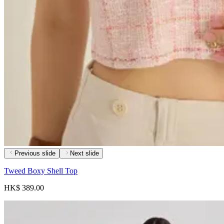
Previous slide
Next slide
Tweed Boxy Shell Top
HK$ 389.00