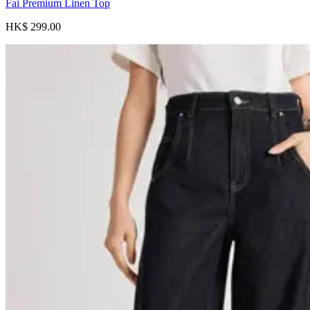
Fai Premium Linen Top
HK$ 299.00