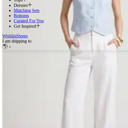
Dresses
Matching Sets
Bottoms
Curated For You
Get Inspired
Wishlist
Stores
I am shipping to