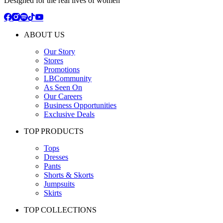
Designed for the real lives of women
ABOUT US
Our Story
Stores
Promotions
LBCommunity
As Seen On
Our Careers
Business Opportunities
Exclusive Deals
TOP PRODUCTS
Tops
Dresses
Pants
Shorts & Skorts
Jumpsuits
Skirts
TOP COLLECTIONS