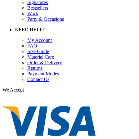
Signatures
Bestsellers
Work
Party & Occasions
NEED HELP?
My Account
FAQ
Size Guide
Material Care
Order & Delivery
Returns
Payment Modes
Contact Us
We Accept