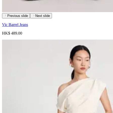
Previous slide
Next slide
Vic Barrel Jeans
HK$ 489.00