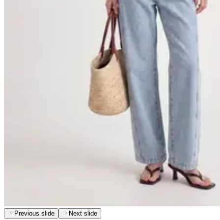
Previous slide
Next slide