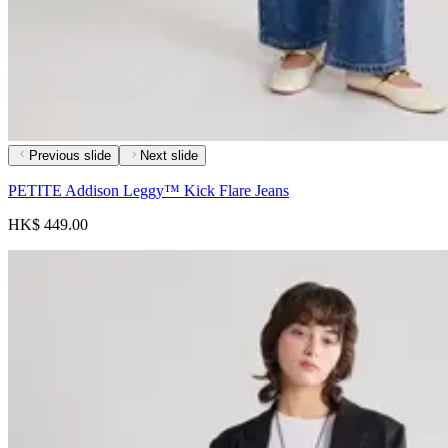
Previous slide
Next slide
PETITE Addison Leggy™ Kick Flare Jeans
HK$ 449.00