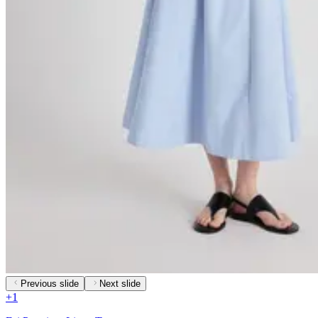
Previous slide
Next slide
+
1