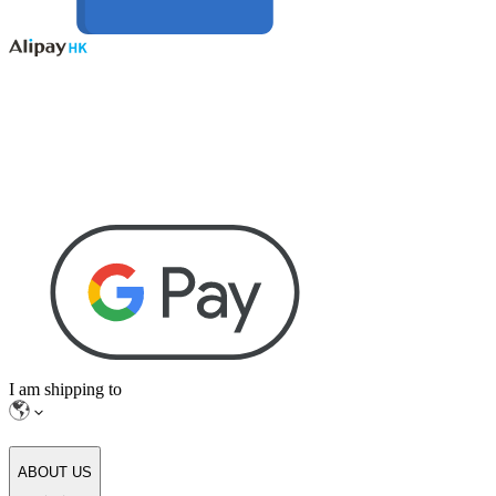
I am shipping to
ABOUT US