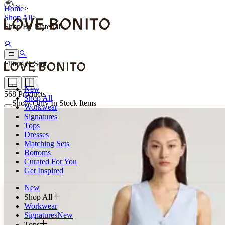
Home
>
Shop All
>
Shop By Material
Filters & Sort
New
568
Products
Shop All
Show Only In Stock Items
Workwear
Signatures
Tops
Dresses
Matching Sets
Bottoms
Curated For You
Get Inspired
New
Shop All
Workwear
Signatures
New
Tops