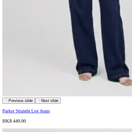
Previous slide
Next slide
Parker Straight Leg Jeans
HK$ 449.00