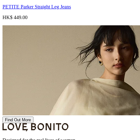
PETITE Parker Straight Leg Jeans
HK$ 449.00
Find Out More