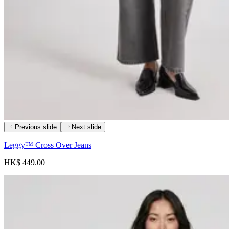
Previous slide
Next slide
Leggy™ Cross Over Jeans
HK$ 449.00