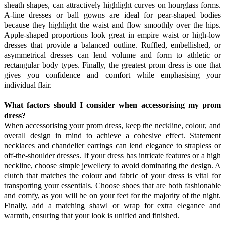
sheath shapes, can attractively highlight curves on hourglass forms.
A-line dresses or ball gowns are ideal for pear-shaped bodies
because they highlight the waist and flow smoothly over the hips.
Apple-shaped proportions look great in empire waist or high-low
dresses that provide a balanced outline. Ruffled, embellished, or
asymmetrical dresses can lend volume and form to athletic or
rectangular body types. Finally, the greatest prom dress is one that
gives you confidence and comfort while emphasising your
individual flair.
What factors should I consider when accessorising my prom
dress?
When accessorising your prom dress, keep the neckline, colour, and
overall design in mind to achieve a cohesive effect. Statement
necklaces and chandelier earrings can lend elegance to strapless or
off-the-shoulder dresses. If your dress has intricate features or a high
neckline, choose simple jewellery to avoid dominating the design. A
clutch that matches the colour and fabric of your dress is vital for
transporting your essentials. Choose shoes that are both fashionable
and comfy, as you will be on your feet for the majority of the night.
Finally, add a matching shawl or wrap for extra elegance and
warmth, ensuring that your look is unified and finished.