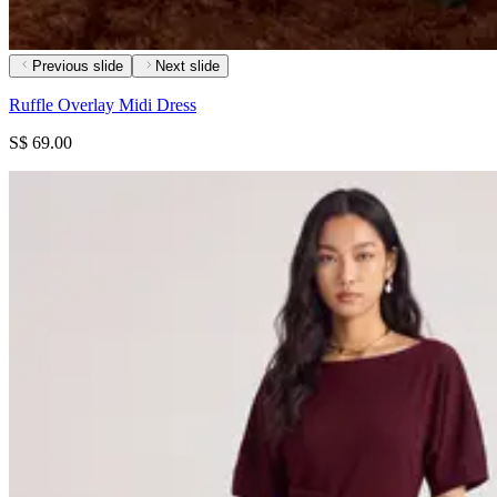
Previous slide
Next slide
Ruffle Overlay Midi Dress
S$ 69.00