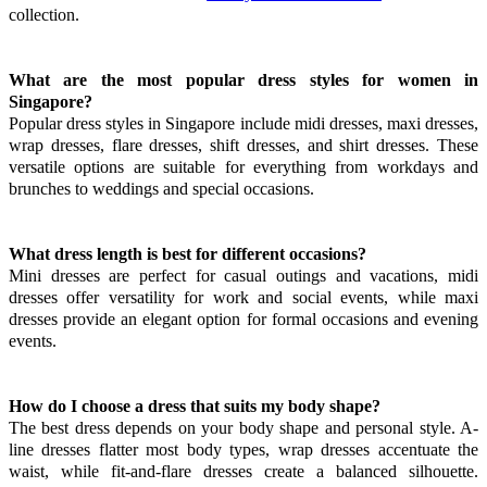
collection.
What are the most popular dress styles for women in
Singapore?
Popular dress styles in Singapore include midi dresses, maxi dresses,
wrap dresses, flare dresses, shift dresses, and shirt dresses. These
versatile options are suitable for everything from workdays and
brunches to weddings and special occasions.
What dress length is best for different occasions?
Mini dresses are perfect for casual outings and vacations, midi
dresses offer versatility for work and social events, while maxi
dresses provide an elegant option for formal occasions and evening
events.
How do I choose a dress that suits my body shape?
The best dress depends on your body shape and personal style. A-
line dresses flatter most body types, wrap dresses accentuate the
waist, while fit-and-flare dresses create a balanced silhouette.