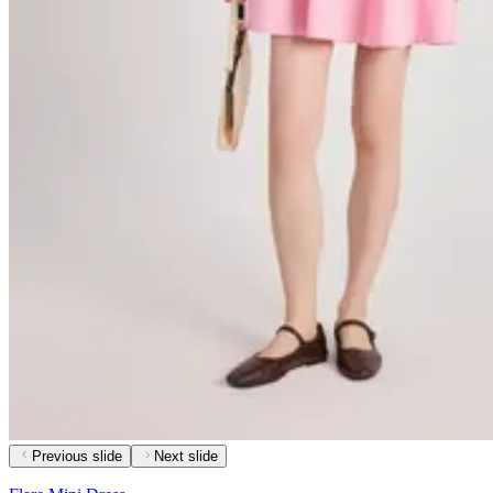
Previous slide
Next slide