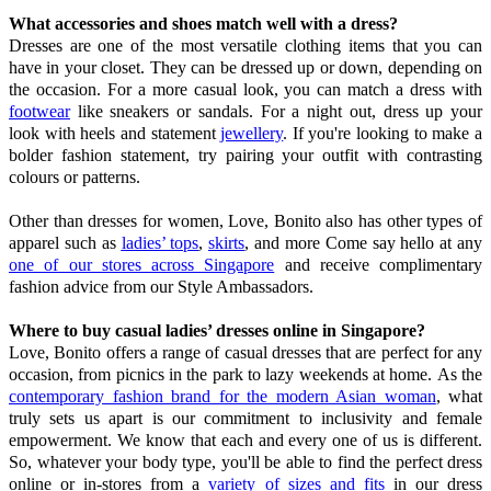
What accessories and shoes match well with a dress?
Dresses are one of the most versatile clothing items that you can
have in your closet. They can be dressed up or down, depending on
the occasion. For a more casual look, you can match a dress with
footwear
like sneakers or sandals. For a night out, dress up your
look with heels and statement
jewellery
. If you're looking to make a
bolder fashion statement, try pairing your outfit with contrasting
colours or patterns.
Other than dresses for women, Love, Bonito also has other types of
apparel such as
ladies’ tops
,
skirts
, and more Come say hello at any
one of our stores across Singapore
and receive complimentary
fashion advice from our Style Ambassadors.
Where to buy casual ladies’ dresses online in Singapore?
Love, Bonito offers a range of casual dresses that are perfect for any
occasion, from picnics in the park to lazy weekends at home. As the
contemporary fashion brand for the modern Asian woman
, what
truly sets us apart is our commitment to inclusivity and female
empowerment. We know that each and every one of us is different.
So, whatever your body type, you'll be able to find the perfect dress
online or in-stores from a
variety of sizes and fits
in our dress