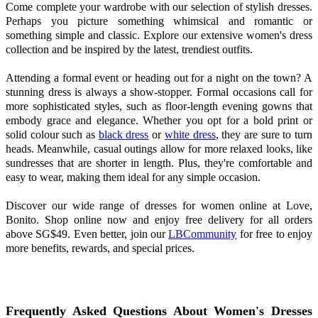
Come complete your wardrobe with our selection of stylish dresses.
Perhaps you picture something whimsical and romantic or
something simple and classic. Explore our extensive women's dress
collection and be inspired by the latest, trendiest outfits.
Attending a formal event or heading out for a night on the town? A
stunning dress is always a show-stopper. Formal occasions call for
more sophisticated styles, such as floor-length evening gowns that
embody grace and elegance. Whether you opt for a bold print or
solid colour such as
black dress
or
white dress
, they are sure to turn
heads. Meanwhile, casual outings allow for more relaxed looks, like
sundresses that are shorter in length. Plus, they're comfortable and
easy to wear, making them ideal for any simple occasion.
Discover our wide range of dresses for women online at Love,
Bonito. Shop online now and enjoy free delivery for all orders
above SG$49. Even better, join our
LBCommunity
for free to enjoy
more benefits, rewards, and special prices.
Frequently Asked Questions About Women's Dresses