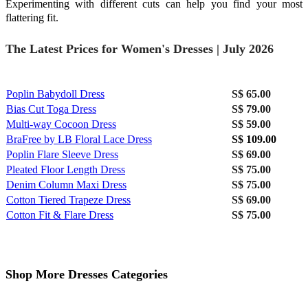
Experimenting with different cuts can help you find your most
flattering fit.
The Latest Prices for Women's Dresses | July 2026
Poplin Babydoll Dress
S$ 65.00
Bias Cut Toga Dress
S$ 79.00
Multi-way Cocoon Dress
S$ 59.00
BraFree by LB Floral Lace Dress
S$ 109.00
Poplin Flare Sleeve Dress
S$ 69.00
Pleated Floor Length Dress
S$ 75.00
Denim Column Maxi Dress
S$ 75.00
Cotton Tiered Trapeze Dress
S$ 69.00
Cotton Fit & Flare Dress
S$ 75.00
Shop More Dresses Categories