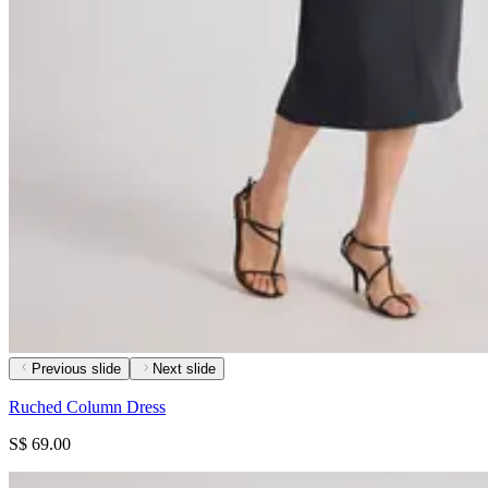
Previous slide
Next slide
Ruched Column Dress
S$ 69.00