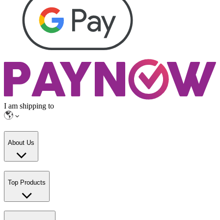
I am shipping to
About Us
Top Products