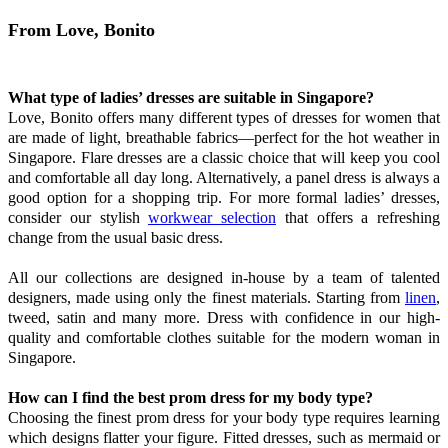
From Love, Bonito
What type of ladies’ dresses are suitable in Singapore?
Love, Bonito offers many different types of dresses for women that
are made of light, breathable fabrics—perfect for the hot weather in
Singapore. Flare dresses are a classic choice that will keep you cool
and comfortable all day long. Alternatively, a panel dress is always a
good option for a shopping trip. For more formal ladies’ dresses,
consider our stylish
workwear selection
that offers a refreshing
change from the usual basic dress.
All our collections are designed in-house by a team of talented
designers, made using only the finest materials. Starting from
linen
,
tweed, satin and many more. Dress with confidence in our high-
quality and comfortable clothes suitable for the modern woman in
Singapore.
How can I find the best prom dress for my body type?
Choosing the finest prom dress for your body type requires learning
which designs flatter your figure. Fitted dresses, such as mermaid or