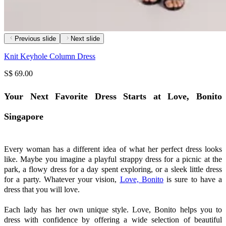
Previous slide
Next slide
Knit Keyhole Column Dress
S$ 69.00
Your Next Favorite Dress Starts at Love, Bonito
Singapore
Every woman has a different idea of what her perfect dress looks
like. Maybe you imagine a playful strappy dress for a picnic at the
park, a flowy dress for a day spent exploring, or a sleek little dress
for a party. Whatever your vision,
Love, Bonito
is sure to have a
dress that you will love.
Each lady has her own unique style. Love, Bonito helps you to
dress with confidence by offering a wide selection of beautiful