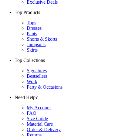
Exclusive Deals
Top Products
Tops
Dresses
Pants
Shorts & Skorts
Jumpsuits
Skirts
Top Collections
Signatures
Bestsellers
Work
Party & Occasions
Need Help?
My Account
FAQ
Size Guide
Material Care
Order & Delivery
Returns