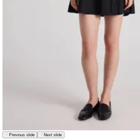
Previous slide
Next slide