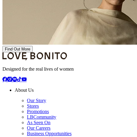
Find Out More
Designed for the real lives of women
About Us
Our Story
Stores
Promotions
LBCommunity
As Seen On
Our Careers
Business Opportunities