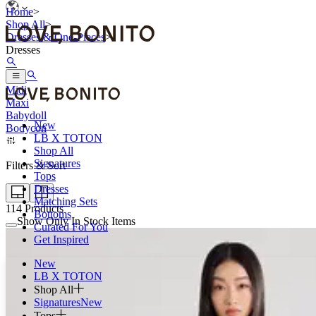
Home
>
Shop All
>
Dresses & One-Pieces
>
Dresses
Mini
Midi
Maxi
Babydoll
New
Bodycon
LB X TOTON
Shop All
Signatures
Filters & Sort
Tops
Dresses
Matching Sets
114
Products
Bottoms
Show Only In Stock Items
Curated For You
Get Inspired
New
LB X TOTON
Shop All
Signatures
New
Tops