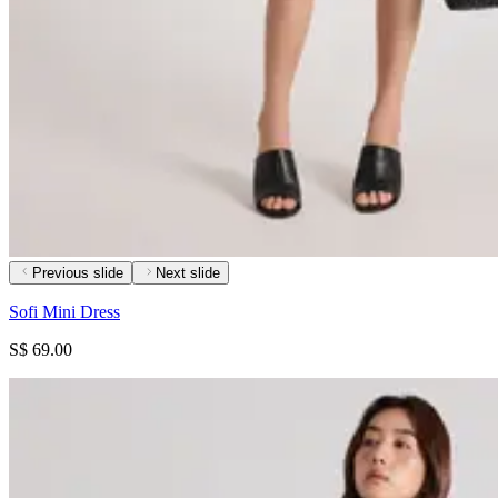
Previous slide
Next slide
Sofi Mini Dress
S$ 69.00