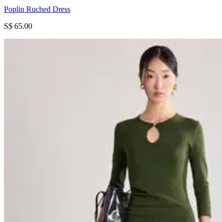
Poplin Ruched Dress
S$ 65.00