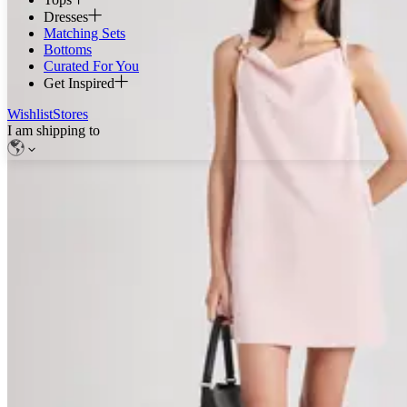
Dresses
Matching Sets
Bottoms
Curated For You
Get Inspired
Wishlist
Stores
I am shipping to