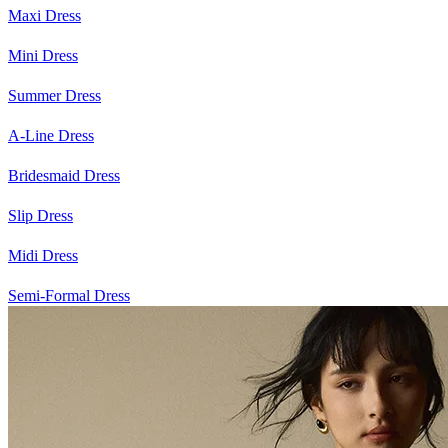
Maxi Dress
Mini Dress
Summer Dress
A-Line Dress
Bridesmaid Dress
Slip Dress
Midi Dress
Semi-Formal Dress