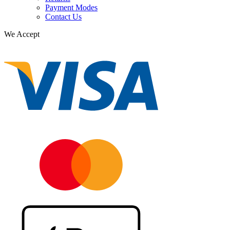
Payment Modes
Contact Us
We Accept