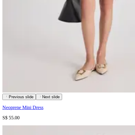
Previous slide
Next slide
Neoprene Mini Dress
S$ 55.00