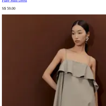
Flare Mini Dress
S$ 59.00