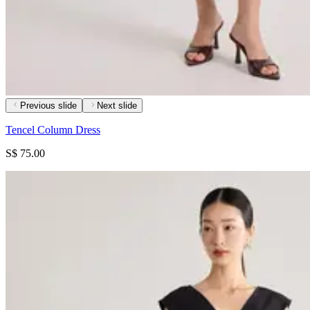
Previous slide
Next slide
Tencel Column Dress
S$ 75.00