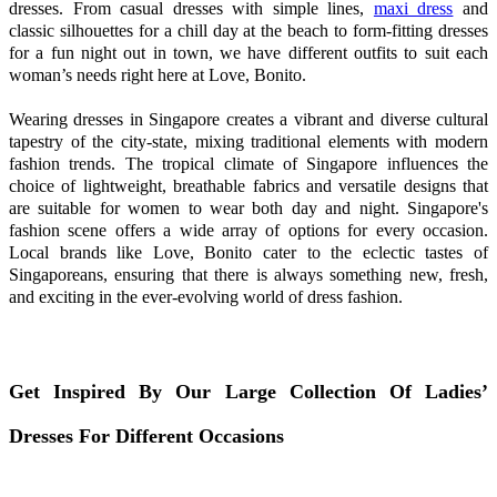
dresses. From casual dresses with simple lines,
maxi dress
and
classic silhouettes for a chill day at the beach to form-fitting dresses
for a fun night out in town, we have different outfits to suit each
woman’s needs right here at Love, Bonito.
Wearing dresses in Singapore creates a vibrant and diverse cultural
tapestry of the city-state, mixing traditional elements with modern
fashion trends. The tropical climate of Singapore influences the
choice of lightweight, breathable fabrics and versatile designs that
are suitable for women to wear both day and night. Singapore's
fashion scene offers a wide array of options for every occasion.
Local brands like Love, Bonito cater to the eclectic tastes of
Singaporeans, ensuring that there is always something new, fresh,
and exciting in the ever-evolving world of dress fashion.
Get Inspired By Our Large Collection Of Ladies’
Dresses For Different Occasions