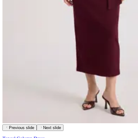
Previous slide
Next slide