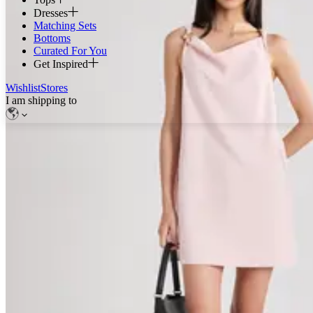
Dresses
Matching Sets
Bottoms
Curated For You
Get Inspired
Wishlist
Stores
I am shipping to