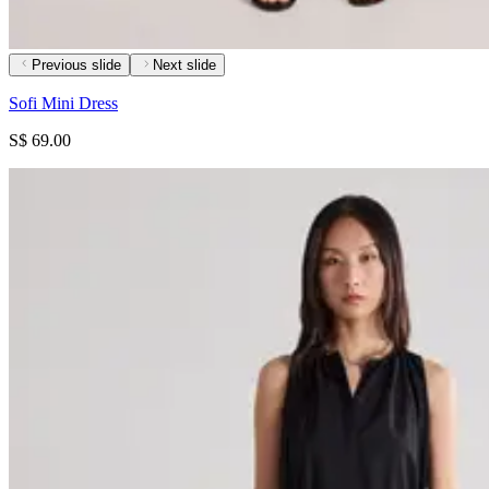
Previous slide
Next slide
Sofi Mini Dress
S$ 69.00