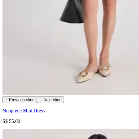
Previous slide
Next slide
Neoprene Mini Dress
S$ 55.00