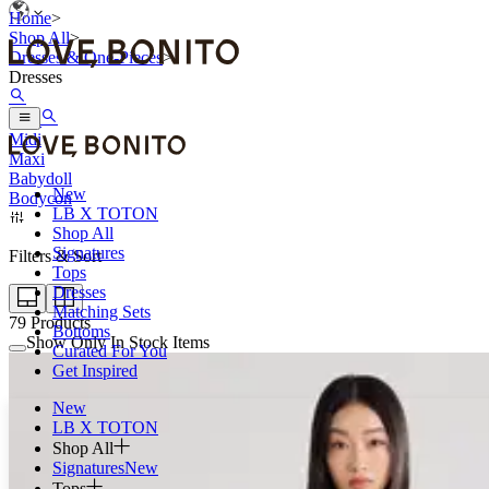
Home
>
Shop All
>
Dresses & One-Pieces
>
Dresses
Mini
Midi
Maxi
Babydoll
New
Bodycon
LB X TOTON
Shop All
Signatures
Filters & Sort
Tops
Dresses
Matching Sets
79
Products
Bottoms
Show Only In Stock Items
Curated For You
Get Inspired
New
LB X TOTON
Shop All
Signatures
New
Tops