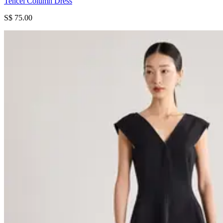
Tencel Column Dress
S$ 75.00