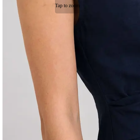
Tap to zoom