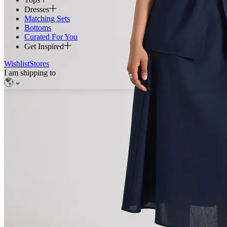
Dresses
Matching Sets
Bottoms
Curated For You
Get Inspired
Wishlist
Stores
I am shipping to