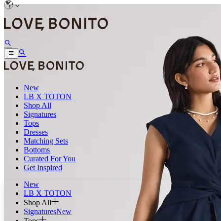
New
LB X TOTON
Shop All
Signatures
Tops
Dresses
Matching Sets
Bottoms
Curated For You
Get Inspired
New
LB X TOTON
Shop All
Signatures
New
Tops