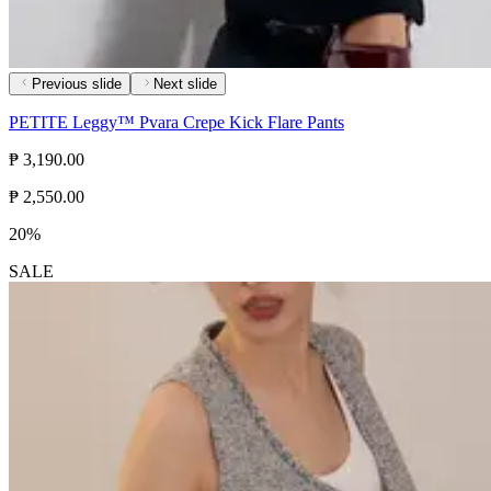
Previous slide
Next slide
PETITE Leggy™ Pvara Crepe Kick Flare Pants
₱ 3,190.00
₱ 2,550.00
20%
SALE