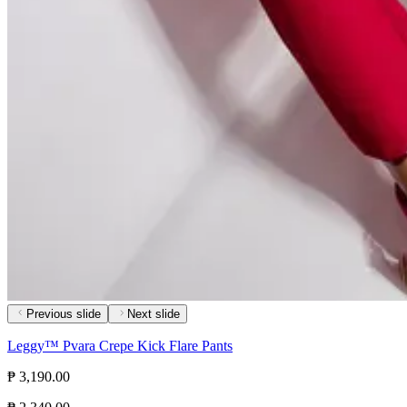
Previous slide
Next slide
Leggy™ Pvara Crepe Kick Flare Pants
₱ 3,190.00