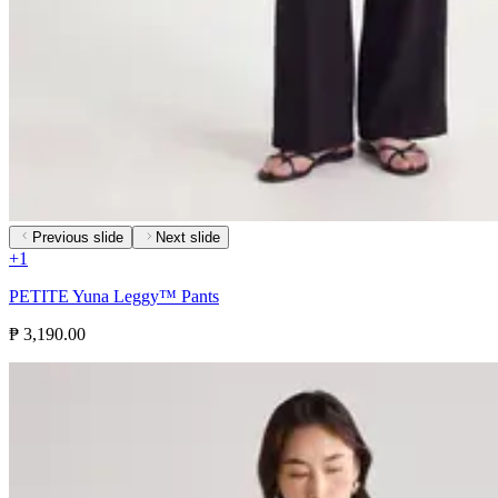
Previous slide
Next slide
+
1
PETITE Yuna Leggy™ Pants
₱ 3,190.00