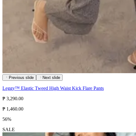
Previous slide
Next slide
Leggy™ Elastic Tweed High Waist Kick Flare Pants
₱ 3,290.00
₱ 1,460.00
56%
SALE