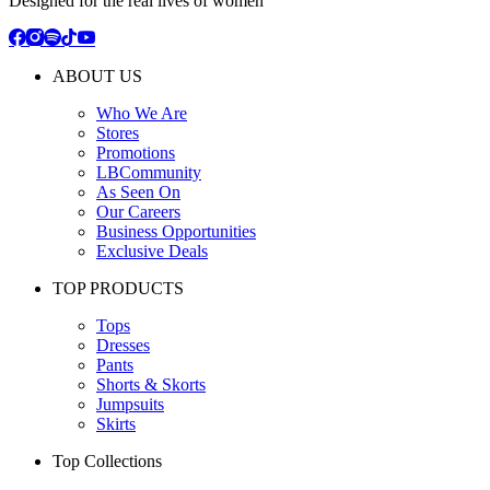
Designed for the real lives of women
ABOUT US
Who We Are
Stores
Promotions
LBCommunity
As Seen On
Our Careers
Business Opportunities
Exclusive Deals
TOP PRODUCTS
Tops
Dresses
Pants
Shorts & Skorts
Jumpsuits
Skirts
Top Collections