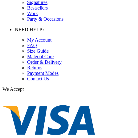
Signatures
Bestsellers
Work
Party & Occasions
NEED HELP?
My Account
FAQ
Size Guide
Material Care
Order & Delivery
Returns
Payment Modes
Contact Us
We Accept