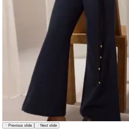
Previous slide
Next slide