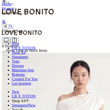
Home
>
Women
>
Flare Pants
Filters & Sort
New
8
Products
LB X TOTON
Show Only In Stock Items
Shop All
Signatures
Tops
Dresses
Matching Sets
Bottoms
Curated For You
Get Inspired
New
LB X TOTON
Shop All
Signatures
New
Tops