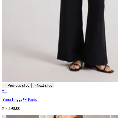
Previous slide
Next slide
+
5
Yuna Leggy™ Pants
₱ 3,190.00