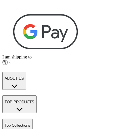
I am shipping to
ABOUT US
TOP PRODUCTS
Top Collections