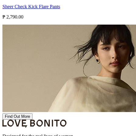
Sheer Check Kick Flare Pants
₱ 2,790.00
Find Out More