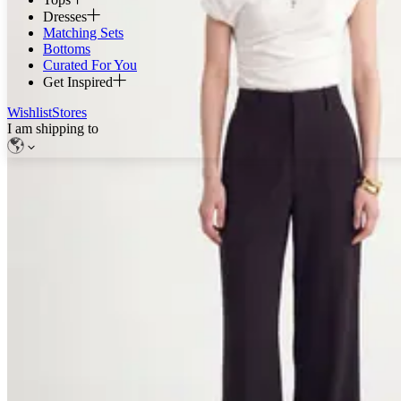
Dresses
Matching Sets
Bottoms
Curated For You
Get Inspired
Wishlist
Stores
I am shipping to