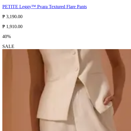
PETITE Leggy™ Pvara Textured Flare Pants
₱ 3,190.00
₱ 1,910.00
40%
SALE