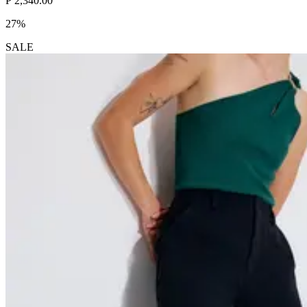
₱ 2,340.00
27%
SALE