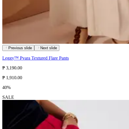
Previous slide
Next slide
Leggy™ Pvara Textured Flare Pants
₱ 3,190.00
₱ 1,910.00
40%
SALE