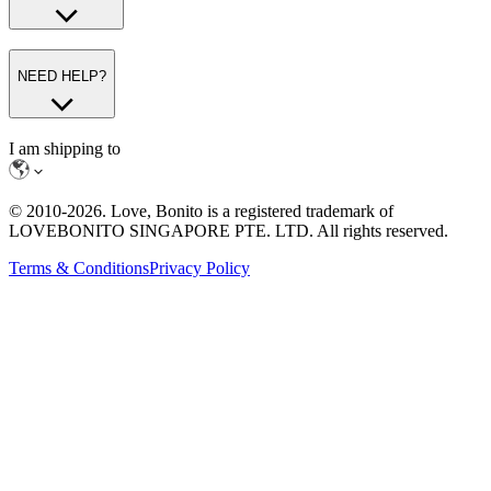
NEED HELP?
I am shipping to
© 2010-
2026
. Love, Bonito is a registered trademark of
LOVEBONITO SINGAPORE PTE. LTD. All rights reserved.
Terms & Conditions
Privacy Policy