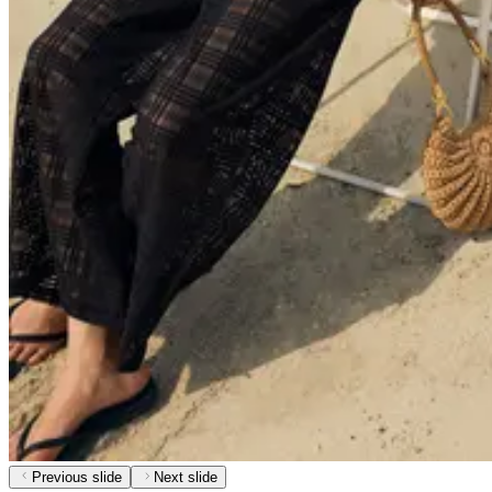
Previous slide
Next slide