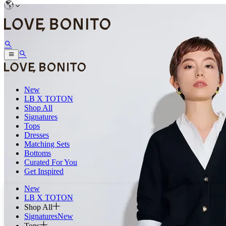
New
LB X TOTON
Shop All
Signatures
Tops
Dresses
Matching Sets
Bottoms
Curated For You
Get Inspired
New
LB X TOTON
Shop All
Signatures
New
Tops