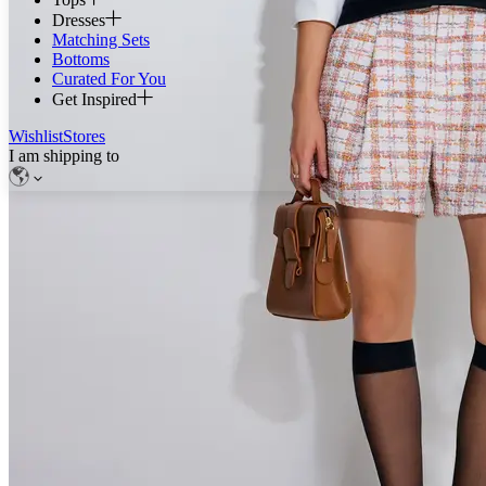
Dresses
Matching Sets
Bottoms
Curated For You
Get Inspired
Wishlist
Stores
I am shipping to