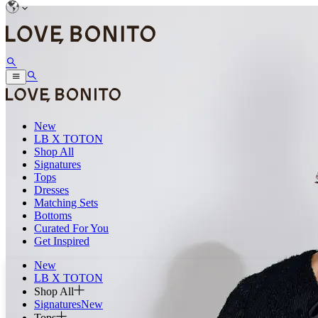
New
LB X TOTON
Shop All
Signatures
Tops
Dresses
Matching Sets
Bottoms
Curated For You
Get Inspired
New
LB X TOTON
Shop All
Signatures
New
Tops