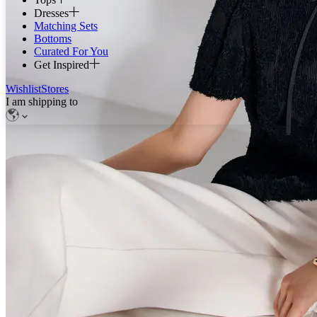
Dresses
Matching Sets
Bottoms
Curated For You
Get Inspired
Wishlist
Stores
I am shipping to