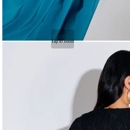
Tap to zoom