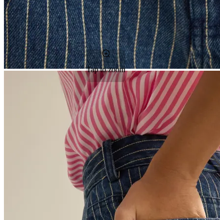
Tap to zoom