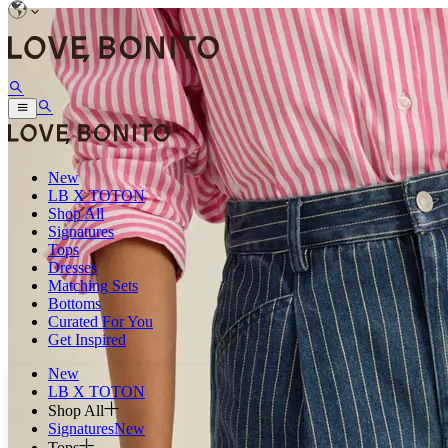
New
LB X TOTON
Shop All
Signatures
Tops
Dresses
Matching Sets
Bottoms
Curated For You
Get Inspired
New
LB X TOTON
Shop All
Signatures
New
Tops