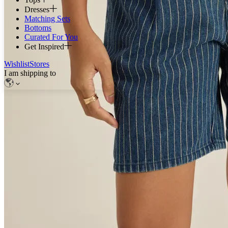
Dresses
Matching Sets
Bottoms
Curated For You
Get Inspired
Wishlist
Stores
I am shipping to