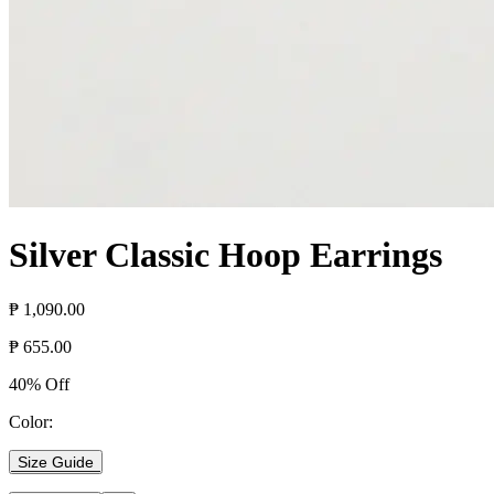
Silver Classic Hoop Earrings
₱ 1,090.00
₱ 655.00
40% Off
Color:
Size Guide