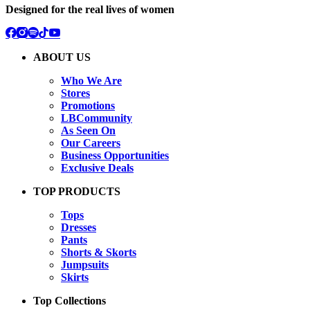
Designed for the real lives of women
ABOUT US
Who We Are
Stores
Promotions
LBCommunity
As Seen On
Our Careers
Business Opportunities
Exclusive Deals
TOP PRODUCTS
Tops
Dresses
Pants
Shorts & Skorts
Jumpsuits
Skirts
Top Collections