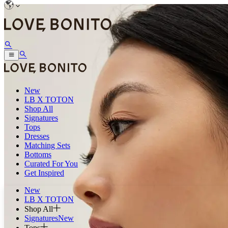
New
LB X TOTON
Shop All
Signatures
Tops
Dresses
Matching Sets
Bottoms
Curated For You
Get Inspired
New
LB X TOTON
Shop All
Signatures
New
Tops