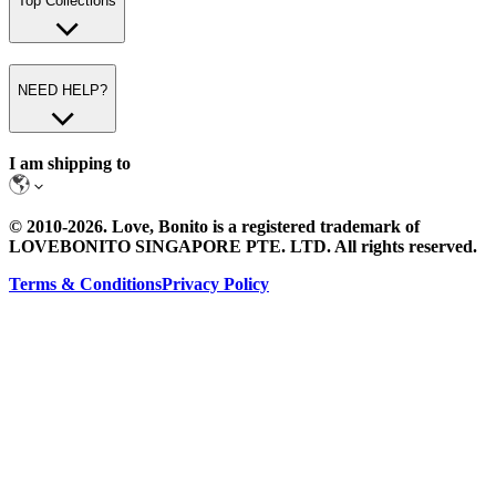
Top Collections
NEED HELP?
I am shipping to
© 2010-
2026
. Love, Bonito is a registered trademark of
LOVEBONITO SINGAPORE PTE. LTD. All rights reserved.
Terms & Conditions
Privacy Policy