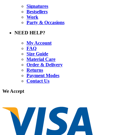
Signatures
Bestsellers
Work
Party & Occasions
NEED HELP?
My Account
FAQ
Size Guide
Material Care
Order & Delivery
Returns
Payment Modes
Contact Us
We Accept