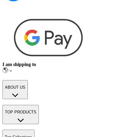
I am shipping to
ABOUT US
TOP PRODUCTS