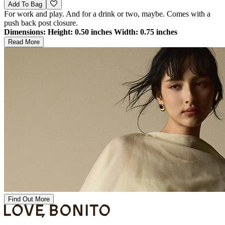
Add To Bag
For work and play. And for a drink or two, maybe. Comes with a
push back post closure.
Dimensions:
Height: 0.50 inches Width: 0.75 inches
Read More
Find Out More