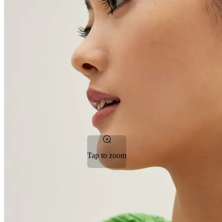
Tap to zoom