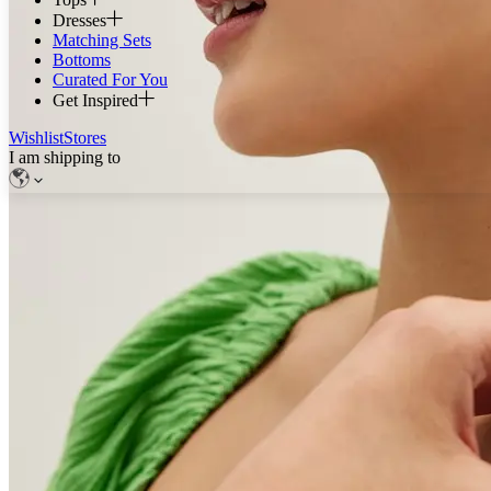
Dresses
Matching Sets
Bottoms
Curated For You
Get Inspired
Wishlist
Stores
I am shipping to