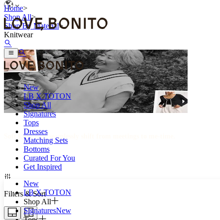
Home
>
Shop All
>
Shop By Material
>
Knitwear
New
LB X TOTON
Shop All
Signatures
Tops
Dresses
Soft knits that seamlessly shift from meetings to me-time.
Matching Sets
Bottoms
Curated For You
Get Inspired
New
LB X TOTON
Filters & Sort
Shop All
Signatures
New
Tops