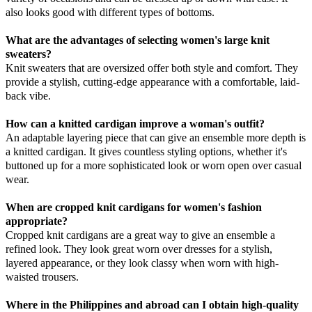
also looks good with different types of bottoms.
What are the advantages of selecting women's large knit
sweaters?
Knit sweaters that are oversized offer both style and comfort. They
provide a stylish, cutting-edge appearance with a comfortable, laid-
back vibe.
How can a knitted cardigan improve a woman's outfit?
An adaptable layering piece that can give an ensemble more depth is
a knitted cardigan. It gives countless styling options, whether it's
buttoned up for a more sophisticated look or worn open over casual
wear.
When are cropped knit cardigans for women's fashion
appropriate?
Cropped knit cardigans are a great way to give an ensemble a
refined look. They look great worn over dresses for a stylish,
layered appearance, or they look classy when worn with high-
waisted trousers.
Where in the Philippines and abroad can I obtain high-quality