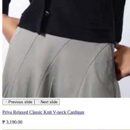
Previous slide
Next slide
Priya Relaxed Classic Knit V-neck Cardigan
₱ 3,190.00