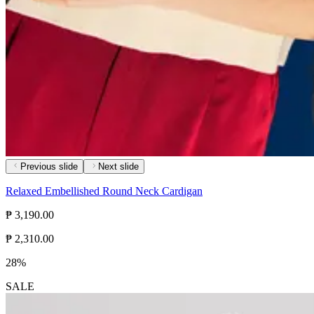
Previous slide
Next slide
Relaxed Embellished Round Neck Cardigan
₱ 3,190.00
₱ 2,310.00
28%
SALE