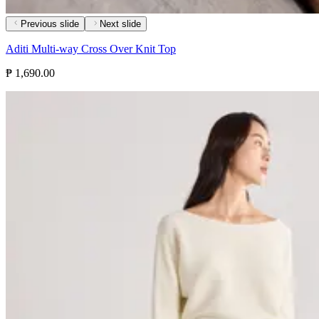
Previous slide
Next slide
Aditi Multi-way Cross Over Knit Top
₱ 1,690.00