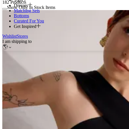
182
Products
Dresses
Show Only In Stock Items
Matching Sets
Bottoms
Curated For You
Get Inspired
Wishlist
Stores
I am shipping to