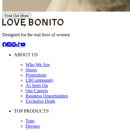
Find Out More
Designed for the real lives of women
ABOUT US
Who We Are
Stores
Promotions
LBCommunity
As Seen On
Our Careers
Business Opportunities
Exclusive Deals
TOP PRODUCTS
Tops
Dresses