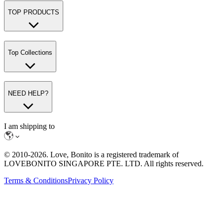
TOP PRODUCTS
Top Collections
NEED HELP?
I am shipping to
© 2010-
2026
. Love, Bonito is a registered trademark of
LOVEBONITO SINGAPORE PTE. LTD. All rights reserved.
Terms & Conditions
Privacy Policy