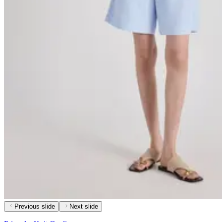
Previous slide
Next slide