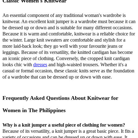
Classic Women's Knitwear
An essential component of any traditional woman's wardrobe is
knitwear. An excellent knit jumper is a wardrobe must because it can
be dressed up or down and is suitable for many different occasions.
Because it is warm and comfortable, knitwear is a reliable choice for
the winter. Large knit sweaters are comfortable and stylish for a
more laid-back look; they go well with your favourite jeans or
leggings. Because of its versatility, the knitted cardigan has become
an iconic piece of clothing. Conversely, the cropped knit cardigan
looks chic with
dresses
and high-waisted trousers. Whether it's a
casual or formal occasion, these classic knits serve as the foundation
of a wardrobe that can be dressed up or down with ease.
Frequently Asked Questions About Knitwear for
Women in The Philippines
Why is a knit jumper a useful piece of clothing for women?
Because of its versatility, a knit jumper is a great basic piece. It fits a
variety of occasions and can be dressed up or down with ease. It