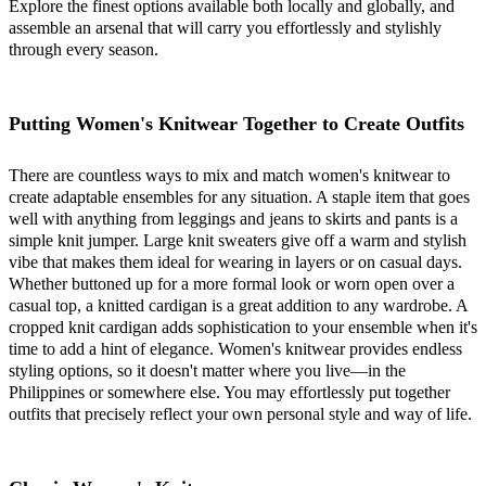
Explore the finest options available both locally and globally, and
assemble an arsenal that will carry you effortlessly and stylishly
through every season.
Putting Women's Knitwear Together to Create Outfits
There are countless ways to mix and match women's knitwear to
create adaptable ensembles for any situation. A staple item that goes
well with anything from leggings and jeans to skirts and pants is a
simple knit jumper. Large knit sweaters give off a warm and stylish
vibe that makes them ideal for wearing in layers or on casual days.
Whether buttoned up for a more formal look or worn open over a
casual top, a knitted cardigan is a great addition to any wardrobe. A
cropped knit cardigan adds sophistication to your ensemble when it's
time to add a hint of elegance. Women's knitwear provides endless
styling options, so it doesn't matter where you live—in the
Philippines or somewhere else. You may effortlessly put together
outfits that precisely reflect your own personal style and way of life.