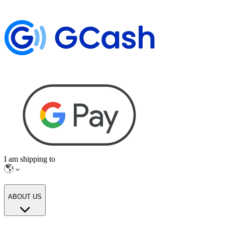
I am shipping to
ABOUT US