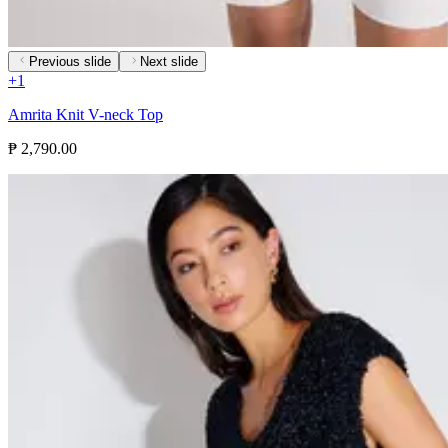
Previous slide
Next slide
+
1
Amrita Knit V-neck Top
₱ 2,790.00