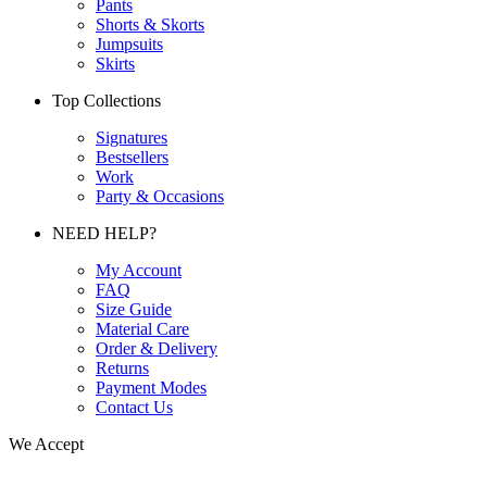
Pants
Shorts & Skorts
Jumpsuits
Skirts
Top Collections
Signatures
Bestsellers
Work
Party & Occasions
NEED HELP?
My Account
FAQ
Size Guide
Material Care
Order & Delivery
Returns
Payment Modes
Contact Us
We Accept