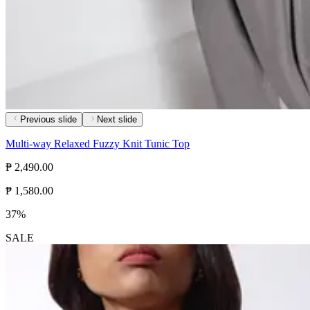
Previous slide
Next slide
Multi-way Relaxed Fuzzy Knit Tunic Top
₱ 2,490.00
₱ 1,580.00
37%
SALE