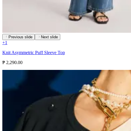
Previous slide
Next slide
+
1
Knit Asymmetric Puff Sleeve Top
₱ 2,290.00