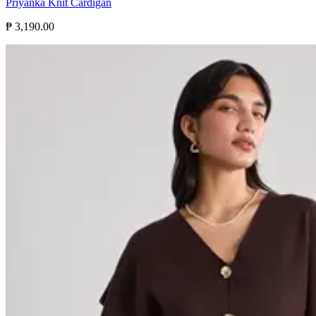
Priyanka Knit Cardigan
₱ 3,190.00