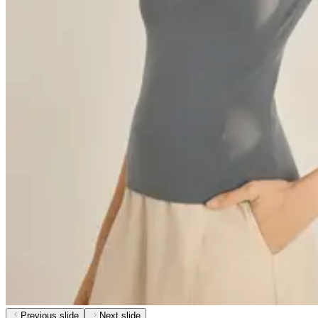
Previous slide
Next slide