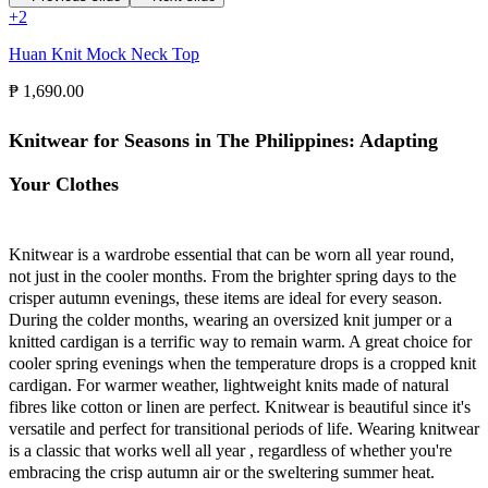
+
2
Huan Knit Mock Neck Top
₱ 1,690.00
Knitwear for Seasons in The Philippines: Adapting
Your Clothes
Knitwear is a wardrobe essential that can be worn all year round,
not just in the cooler months. From the brighter spring days to the
crisper autumn evenings, these items are ideal for every season.
During the colder months, wearing an oversized knit jumper or a
knitted cardigan is a terrific way to remain warm. A great choice for
cooler spring evenings when the temperature drops is a cropped knit
cardigan. For warmer weather, lightweight knits made of natural
fibres like cotton or linen are perfect. Knitwear is beautiful since it's
versatile and perfect for transitional periods of life. Wearing knitwear
is a classic that works well all year , regardless of whether you're
embracing the crisp autumn air or the sweltering summer heat.