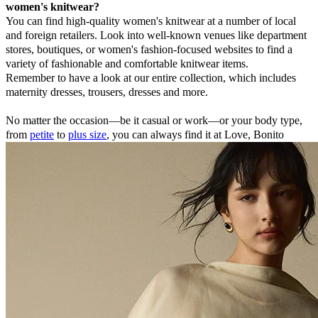
women's knitwear?
You can find high-quality women's knitwear at a number of local
and foreign retailers. Look into well-known venues like department
stores, boutiques, or women's fashion-focused websites to find a
variety of fashionable and comfortable knitwear items.
Remember to have a look at our entire collection, which includes
maternity dresses, trousers, dresses and more.
No matter the occasion—be it casual or work—or your body type,
from
petite
to
plus size
, you can always find it at Love, Bonito