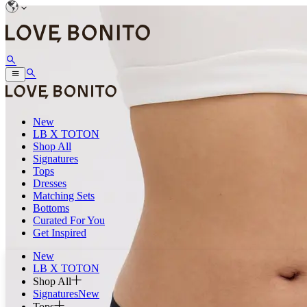
New
LB X TOTON
Shop All
Signatures
Tops
Dresses
Matching Sets
Bottoms
Curated For You
Get Inspired
New
LB X TOTON
Shop All
Signatures
New
Tops