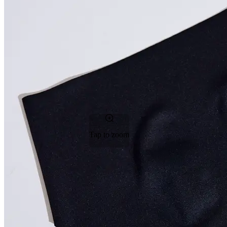
Tap to zoom