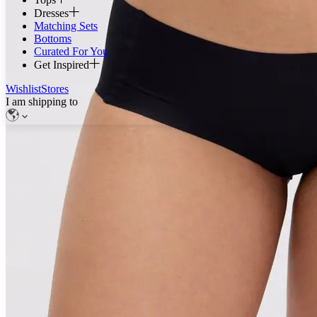
Dresses
Matching Sets
Bottoms
Curated For You
Get Inspired
Wishlist
Stores
I am shipping to