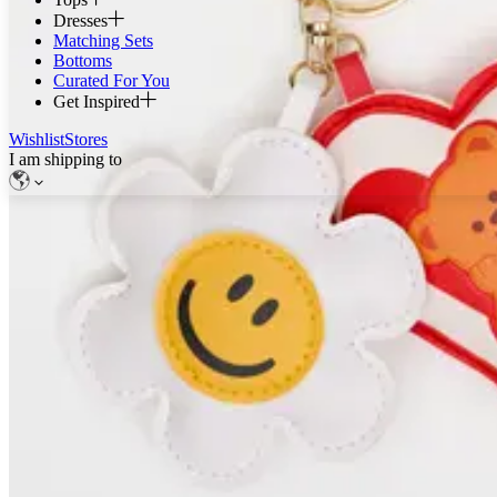
Dresses
Matching Sets
Bottoms
Curated For You
Get Inspired
Wishlist
Stores
I am shipping to