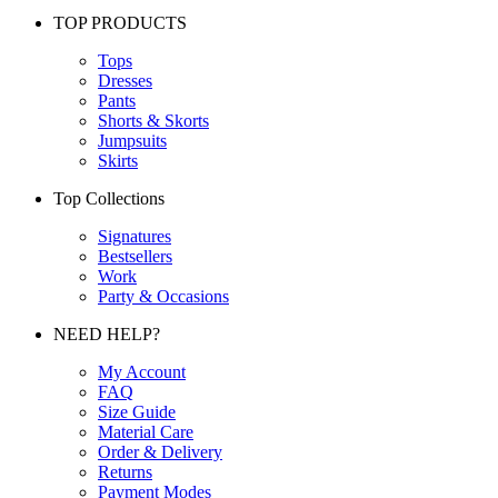
TOP PRODUCTS
Tops
Dresses
Pants
Shorts & Skorts
Jumpsuits
Skirts
Top Collections
Signatures
Bestsellers
Work
Party & Occasions
NEED HELP?
My Account
FAQ
Size Guide
Material Care
Order & Delivery
Returns
Payment Modes