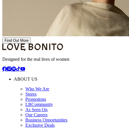
Find Out More
Designed for the real lives of women
ABOUT US
Who We Are
Stores
Promotions
LBCommunity
As Seen On
Our Careers
Business Opportunities
Exclusive Deals