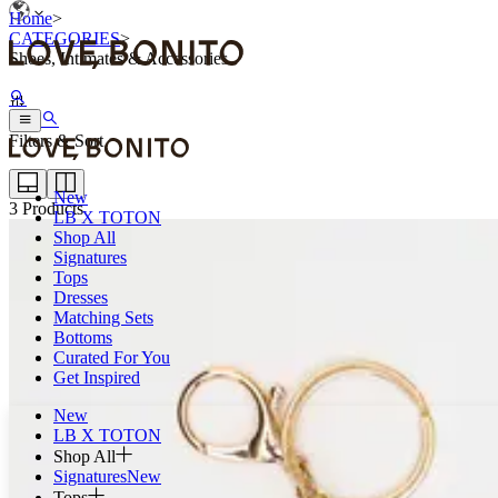
Home
>
CATEGORIES
>
Shoes, Intimates & Accessories
Filters & Sort
New
3
Products
LB X TOTON
Shop All
Signatures
Tops
Dresses
Matching Sets
Bottoms
Curated For You
Get Inspired
New
LB X TOTON
Shop All
Signatures
New
Tops