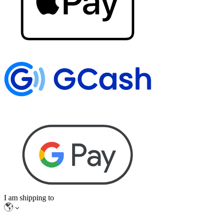
I am shipping to