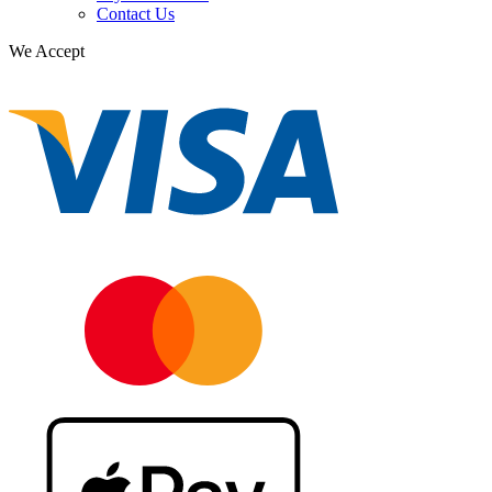
Contact Us
We Accept