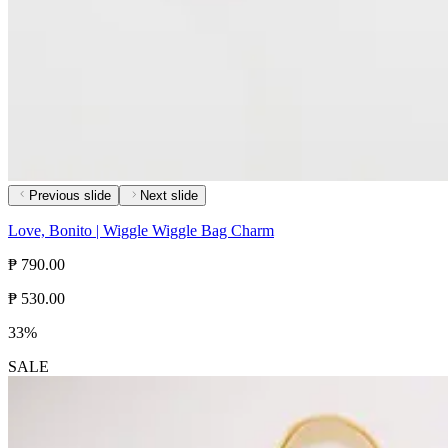
Previous slide
Next slide
Love, Bonito | Wiggle Wiggle Bag Charm
₱ 790.00
₱ 530.00
33%
SALE