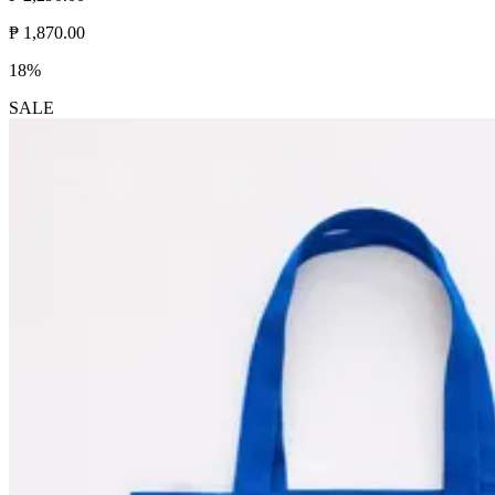
₱ 1,870.00
18%
SALE