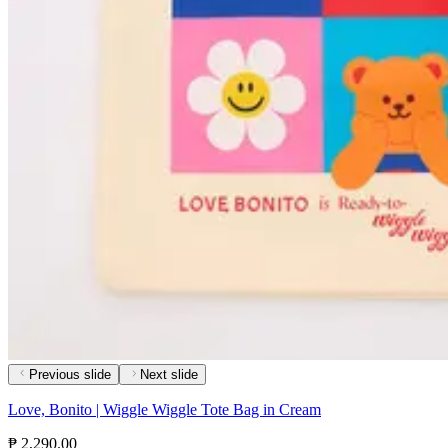
Previous slide
Next slide
Love, Bonito | Wiggle Wiggle Tote Bag in Cream
₱ 2,290.00