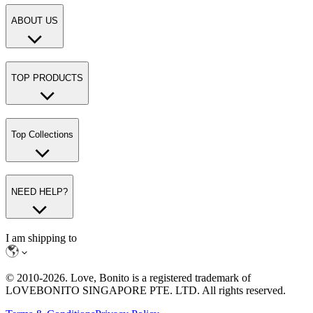
ABOUT US
TOP PRODUCTS
Top Collections
NEED HELP?
I am shipping to
© 2010-
2026
. Love, Bonito is a registered trademark of
LOVEBONITO SINGAPORE PTE. LTD. All rights reserved.