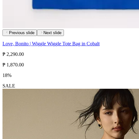
Previous slide
Next slide
Love, Bonito | Wiggle Wiggle Tote Bag in Cobalt
₱ 2,290.00
₱ 1,870.00
18%
SALE