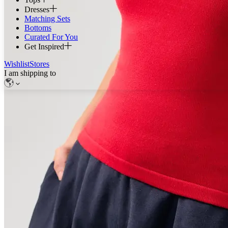
Dresses
Matching Sets
Bottoms
Curated For You
Get Inspired
Wishlist
Stores
I am shipping to