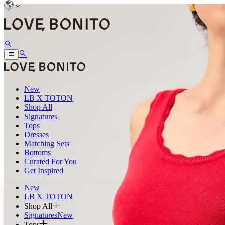
New
LB X TOTON
Shop All
Signatures
Tops
Dresses
Matching Sets
Bottoms
Curated For You
Get Inspired
New
LB X TOTON
Shop All
Signatures
New
Tops