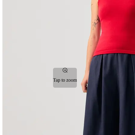
Tap to zoom