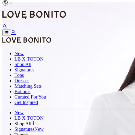
New
LB X TOTON
Shop All
Signatures
Tops
Dresses
Matching Sets
Bottoms
Curated For You
Get Inspired
New
LB X TOTON
Shop All
Signatures
New
Tops