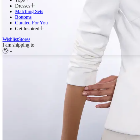
Dresses
Matching Sets
Bottoms
Curated For You
Get Inspired
Wishlist
Stores
I am shipping to