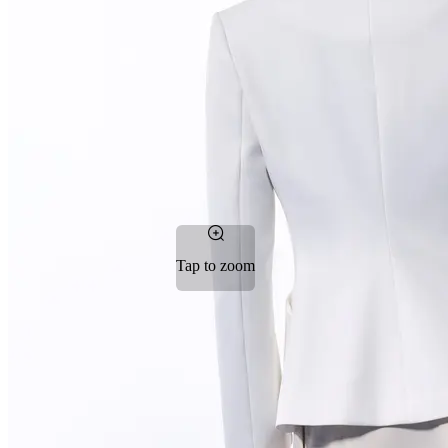
Tap to zoom