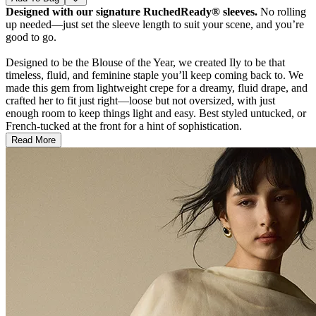
Designed with our signature RuchedReady® sleeves.
No rolling
up needed—just set the sleeve length to suit your scene, and you’re
good to go.
Designed to be the Blouse of the Year, we created Ily to be that
timeless, fluid, and feminine staple you’ll keep coming back to. We
made this gem from lightweight crepe for a dreamy, fluid drape, and
crafted her to fit just right—loose but not oversized, with just
enough room to keep things light and easy. Best styled untucked, or
French-tucked at the front for a hint of sophistication.
Read More