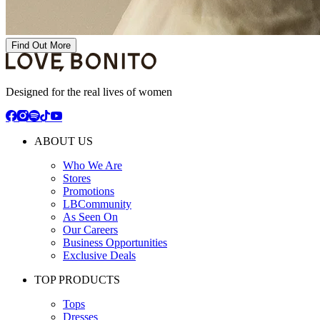
Find Out More
Designed for the real lives of women
ABOUT US
Who We Are
Stores
Promotions
LBCommunity
As Seen On
Our Careers
Business Opportunities
Exclusive Deals
TOP PRODUCTS
Tops
Dresses