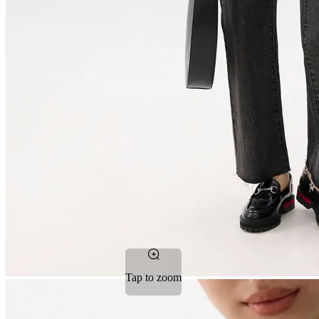
Tap to zoom