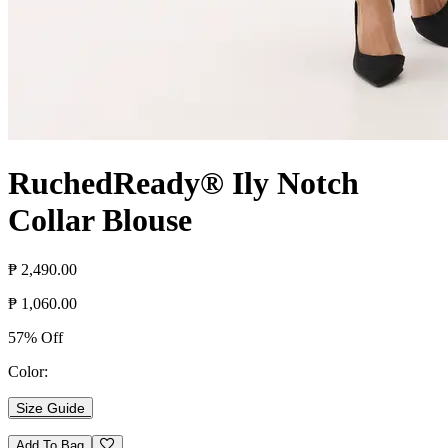
RuchedReady® Ily Notch
Collar Blouse
₱ 2,490.00
₱ 1,060.00
57% Off
Color:
Size Guide
Add To Bag