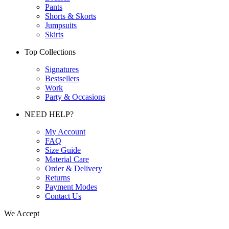
Pants
Shorts & Skorts
Jumpsuits
Skirts
Top Collections
Signatures
Bestsellers
Work
Party & Occasions
NEED HELP?
My Account
FAQ
Size Guide
Material Care
Order & Delivery
Returns
Payment Modes
Contact Us
We Accept