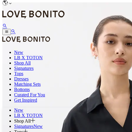
New
LB X TOTON
Shop All
Signatures
Tops
Dresses
Matching Sets
Bottoms
Curated For You
Get Inspired
New
LB X TOTON
Shop All
Signatures
New
Tops