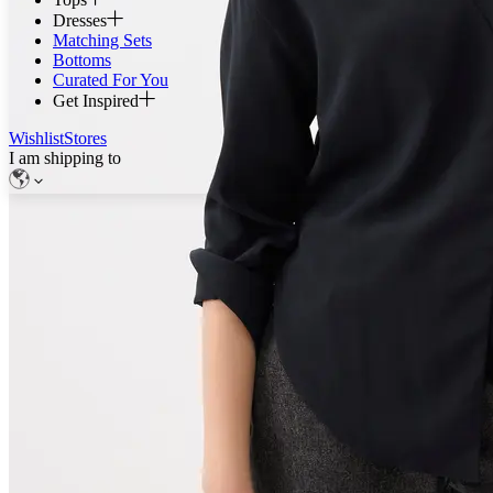
Dresses
Matching Sets
Bottoms
Curated For You
Get Inspired
Wishlist
Stores
I am shipping to