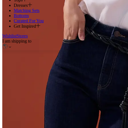
Dresses
Matching Sets
Bottoms
Curated For You
Get Inspired
Wishlist
Stores
I am shipping to