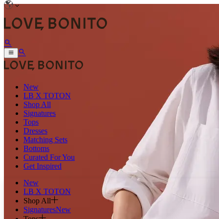
New
LB X TOTON
Shop All
Signatures
Tops
Dresses
Matching Sets
Bottoms
Curated For You
Get Inspired
New
LB X TOTON
Shop All
Signatures
New
Tops