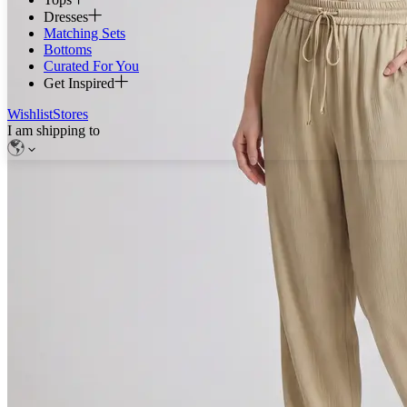
Dresses
Matching Sets
Bottoms
Curated For You
Get Inspired
Wishlist
Stores
I am shipping to