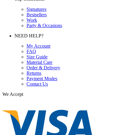
Signatures
Bestsellers
Work
Party & Occasions
NEED HELP?
My Account
FAQ
Size Guide
Material Care
Order & Delivery
Returns
Payment Modes
Contact Us
We Accept