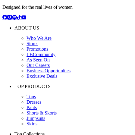
Designed for the real lives of women
ABOUT US
Who We Are
Stores
Promotions
LBCommunity
As Seen On
Our Careers
Business Opportunities
Exclusive Deals
TOP PRODUCTS
Tops
Dresses
Pants
Shorts & Skorts
Jumpsuits
Skirts
Top Collections