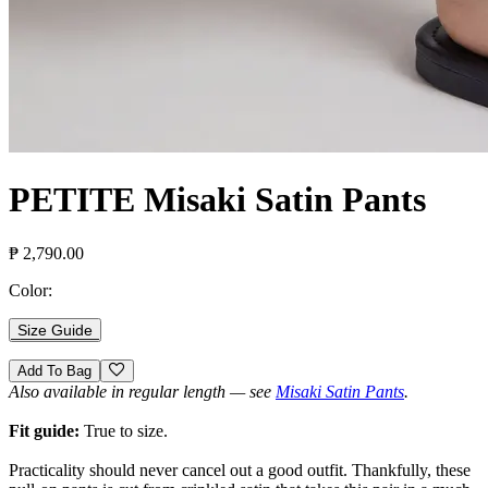
PETITE Misaki Satin Pants
₱ 2,790.00
Color:
Size Guide
Add To Bag
Also available in regular length — see
Misaki Satin Pants
.
Fit guide:
True to size.
Practicality should never cancel out a good outfit. Thankfully, these