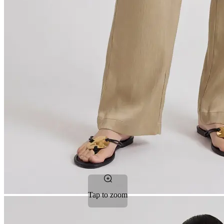
Tap to zoom