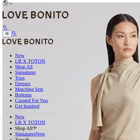
New
LB X TOTON
Shop All
Signatures
Tops
Dresses
Matching Sets
Bottoms
Curated For You
Get Inspired
New
LB X TOTON
Shop All
Signatures
New
Tops