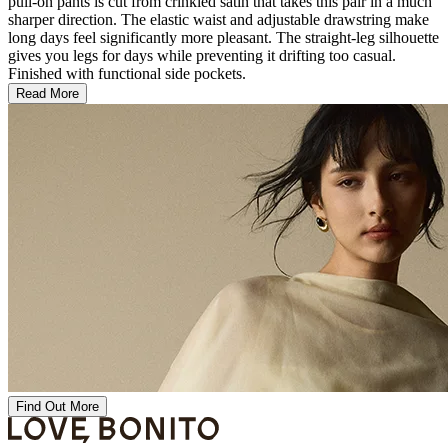
pull-on pants is cut from crinkled satin that takes this pair in a much
sharper direction. The elastic waist and adjustable drawstring make
long days feel significantly more pleasant. The straight-leg silhouette
gives you legs for days while preventing it drifting too casual.
Finished with functional side pockets.
Read More
Find Out More