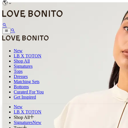
New
LB X TOTON
Shop All
Signatures
Tops
Dresses
Matching Sets
Bottoms
Curated For You
Get Inspired
New
LB X TOTON
Shop All
Signatures
New
Tops