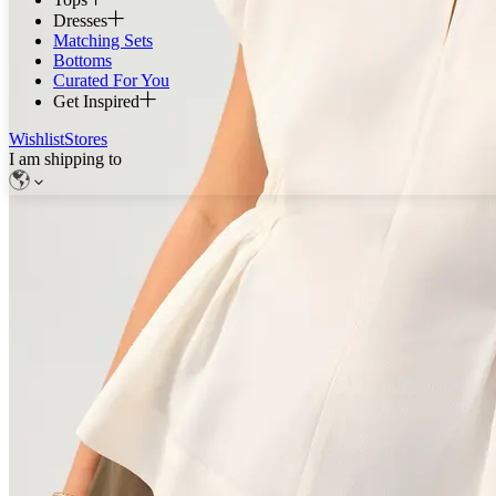
Dresses
Matching Sets
Bottoms
Curated For You
Get Inspired
Wishlist
Stores
I am shipping to