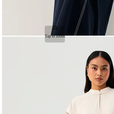
Tap to zoom