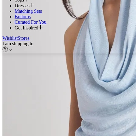
Dresses
Matching Sets
Bottoms
Curated For You
Get Inspired
Wishlist
Stores
I am shipping to