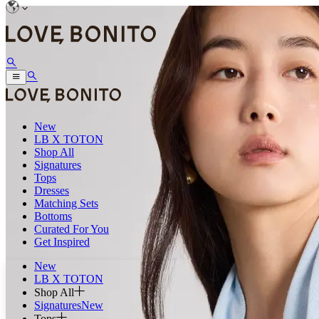
New
LB X TOTON
Shop All
Signatures
Tops
Dresses
Matching Sets
Bottoms
Curated For You
Get Inspired
New
LB X TOTON
Shop All
Signatures
New
Tops