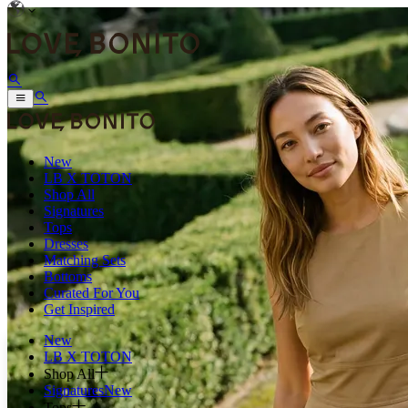
New
LB X TOTON
Shop All
Signatures
Tops
Dresses
Matching Sets
Bottoms
Curated For You
Get Inspired
New
LB X TOTON
Shop All
Signatures
New
Tops