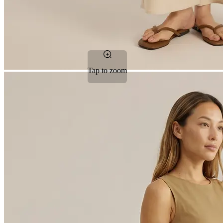
Tap to zoom