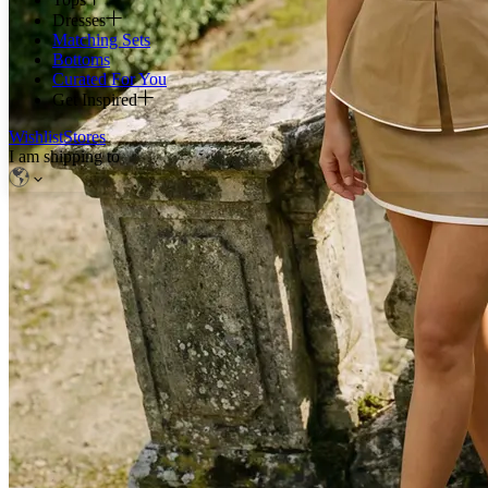
Dresses
Matching Sets
Bottoms
Curated For You
Get Inspired
Wishlist
Stores
I am shipping to