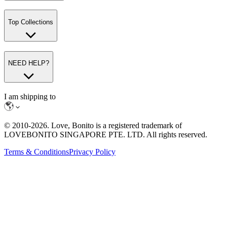
Top Collections
NEED HELP?
I am shipping to
© 2010-
2026
. Love, Bonito is a registered trademark of
LOVEBONITO SINGAPORE PTE. LTD. All rights reserved.
Terms & Conditions
Privacy Policy