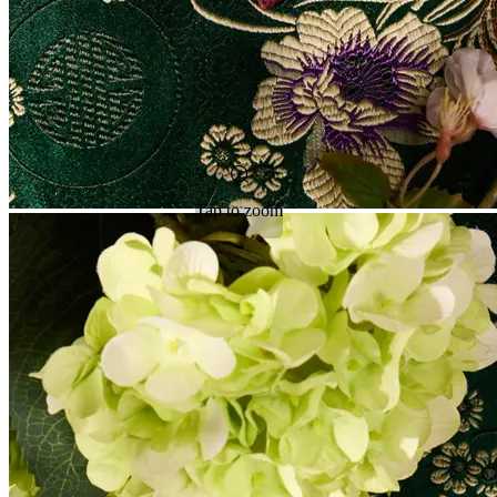
Tap to zoom