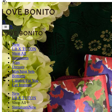
New
LB X TOTON
Shop All
Signatures
Tops
Dresses
Matching Sets
Bottoms
Curated For You
Get Inspired
New
LB X TOTON
Shop All
Signatures
New
Tops