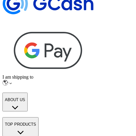
I am shipping to
ABOUT US
TOP PRODUCTS