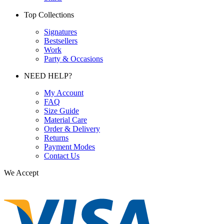
Top Collections
Signatures
Bestsellers
Work
Party & Occasions
NEED HELP?
My Account
FAQ
Size Guide
Material Care
Order & Delivery
Returns
Payment Modes
Contact Us
We Accept