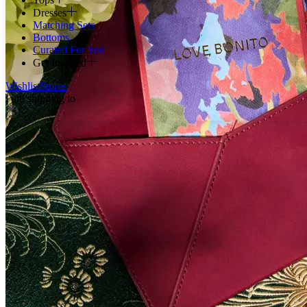
Dresses
Matching Sets
Bottoms
Curated For You
Get Inspired
Wishlist
Stores
I am shipping to