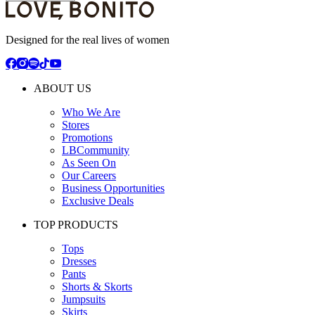
Designed for the real lives of women
ABOUT US
Who We Are
Stores
Promotions
LBCommunity
As Seen On
Our Careers
Business Opportunities
Exclusive Deals
TOP PRODUCTS
Tops
Dresses
Pants
Shorts & Skorts
Jumpsuits
Skirts