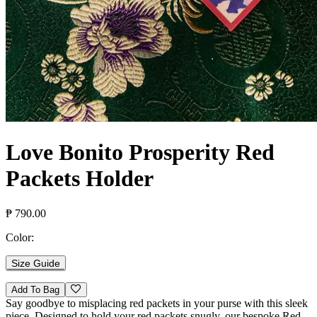
Love Bonito Prosperity Red
Packets Holder
₱ 790.00
Color:
Size Guide
Add To Bag
Say goodbye to misplacing red packets in your purse with this sleek
piece. Designed to hold your red packets snugly, our bespoke Red