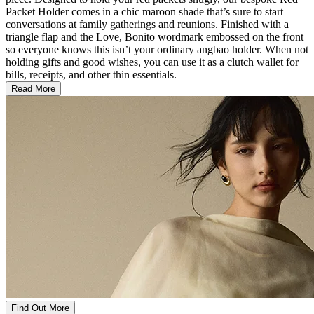
Packet Holder comes in a chic maroon shade that’s sure to start
conversations at family gatherings and reunions. Finished with a
triangle flap and the Love, Bonito wordmark embossed on the front
so everyone knows this isn’t your ordinary angbao holder. When not
holding gifts and good wishes, you can use it as a clutch wallet for
bills, receipts, and other thin essentials.
Read More
Find Out More