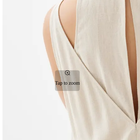
Tap to zoom