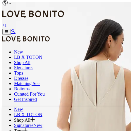
New
LB X TOTON
Shop All
Signatures
Tops
Dresses
Matching Sets
Bottoms
Curated For You
Get Inspired
New
LB X TOTON
Shop All
Signatures
New
Tops