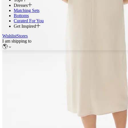
Dresses
Matching Sets
Bottoms
Curated For You
Get Inspired
Wishlist
Stores
I am shipping to