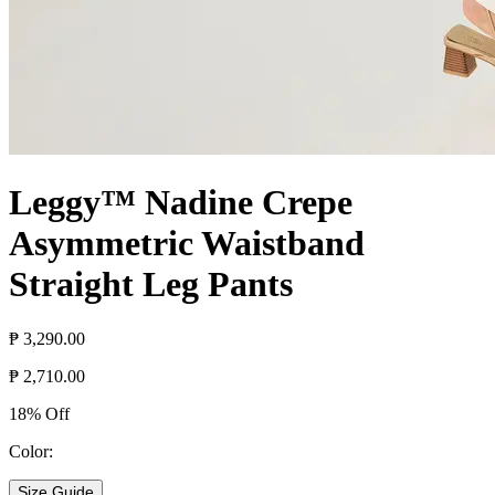
Leggy™ Nadine Crepe
Asymmetric Waistband
Straight Leg Pants
₱ 3,290.00
₱ 2,710.00
18% Off
Color:
Size Guide