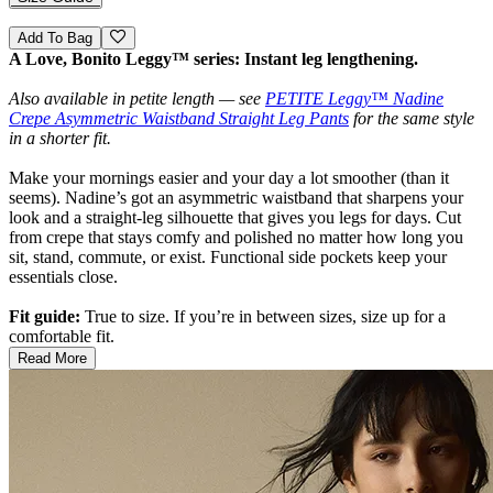
Add To Bag
A Love, Bonito Leggy™ series: Instant leg lengthening.
Also available in petite length — see
PETITE Leggy™ Nadine
Crepe Asymmetric Waistband Straight Leg Pants
for the same style
in a shorter fit.
Make your mornings easier and your day a lot smoother (than it
seems). Nadine’s got an asymmetric waistband that sharpens your
look and a straight-leg silhouette that gives you legs for days. Cut
from crepe that stays comfy and polished no matter how long you
sit, stand, commute, or exist. Functional side pockets keep your
essentials close.
Fit guide:
True to size. If you’re in between sizes, size up for a
comfortable fit.
Read More