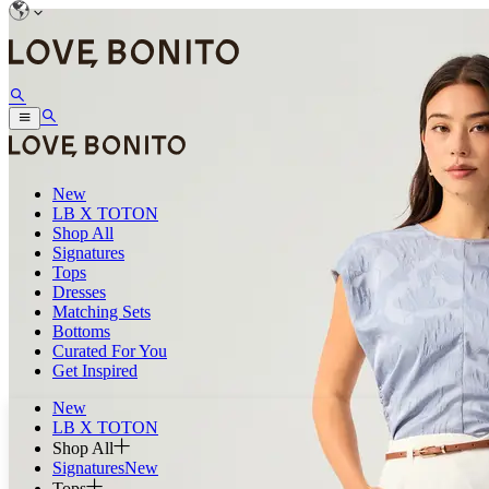
New
LB X TOTON
Shop All
Signatures
Tops
Dresses
Matching Sets
Bottoms
Curated For You
Get Inspired
New
LB X TOTON
Shop All
Signatures
New
Tops