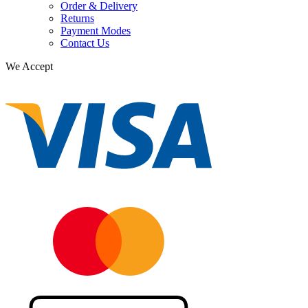
Order & Delivery
Returns
Payment Modes
Contact Us
We Accept