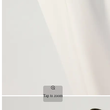
Tap to zoom