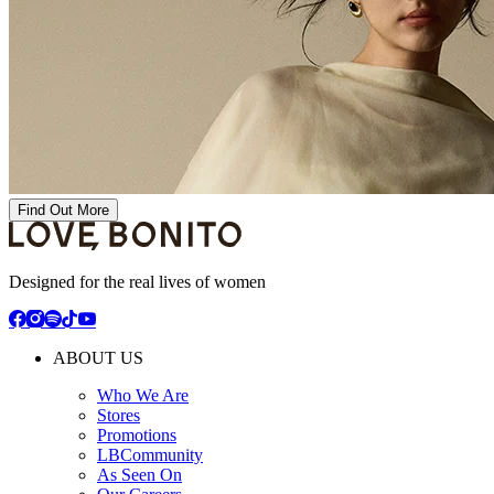
Find Out More
Designed for the real lives of women
ABOUT US
Who We Are
Stores
Promotions
LBCommunity
As Seen On