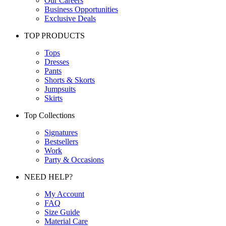
Our Careers
Business Opportunities
Exclusive Deals
TOP PRODUCTS
Tops
Dresses
Pants
Shorts & Skorts
Jumpsuits
Skirts
Top Collections
Signatures
Bestsellers
Work
Party & Occasions
NEED HELP?
My Account
FAQ
Size Guide
Material Care