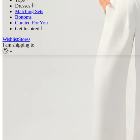
Dresses
Matching Sets
Bottoms
Curated For You
Get Inspired
Wishlist
Stores
I am shipping to